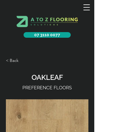
07 3110 0077
< Back
OAKLEAF
PREFERENCE FLOORS