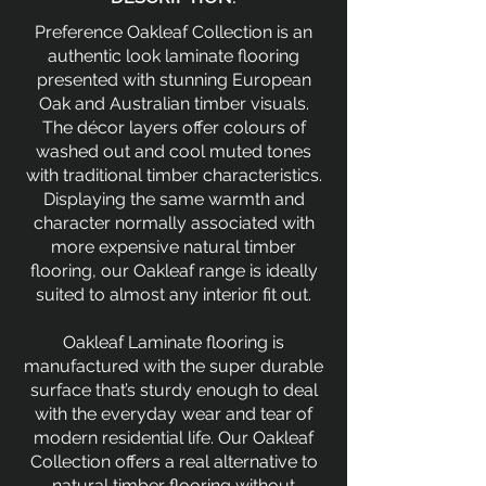
Preference Oakleaf Collection is an
authentic look laminate flooring
presented with stunning European
Oak and Australian timber visuals.
The décor layers offer colours of
washed out and cool muted tones
with traditional timber characteristics.
Displaying the same warmth and
character normally associated with
more expensive natural timber
flooring, our Oakleaf range is ideally
suited to almost any interior fit out.
Oakleaf Laminate flooring is
manufactured with the super durable
surface that’s sturdy enough to deal
with the everyday wear and tear of
modern residential life. Our Oakleaf
Collection offers a real alternative to
natural timber flooring without