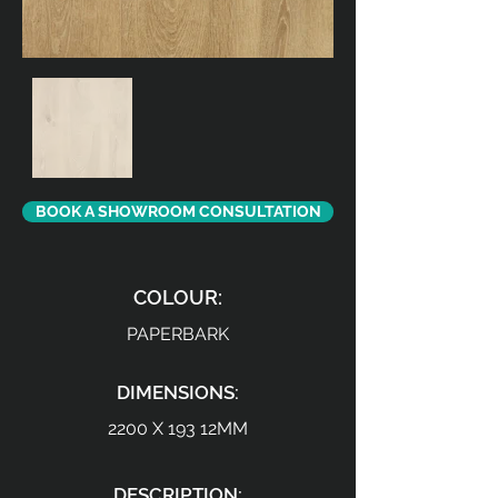
BOOK A SHOWROOM CONSULTATION
COLOUR:
PAPERBARK
DIMENSIONS:
2200 X 193 12MM
DESCRIPTION: