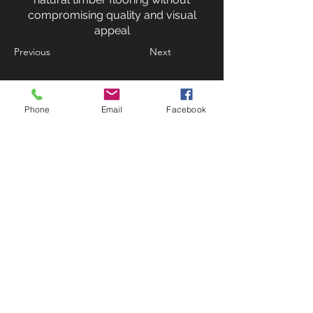
compromising quality and visual
appeal
Previous
Next
Phone
Email
Facebook
Contact Us
133 Redland Bay Road, Capalaba