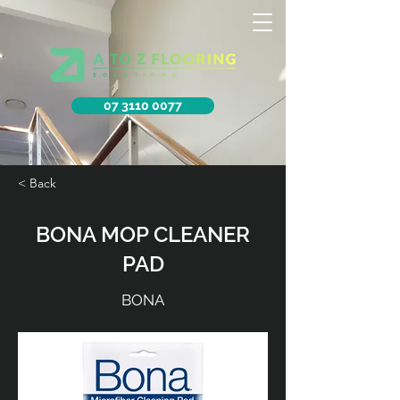
07 3110 0077
< Back
BONA MOP CLEANER
PAD
BONA