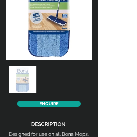
ENQUIRE
DESCRIPTION:
Designed for use on all Bona Mops,