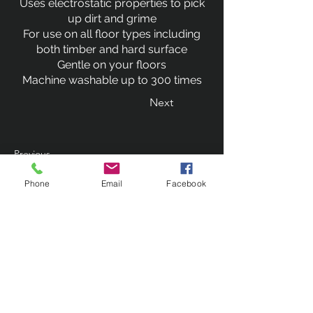
Uses electrostatic properties to pick
up dirt and grime
For use on all floor types including
both timber and hard surface
Gentle on your floors
Machine washable up to 300 times
Next
Previous
Phone
Email
Facebook