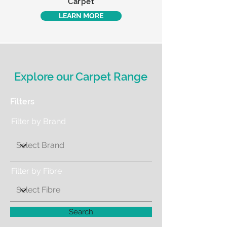
Carpet
LEARN MORE
Explore our Carpet Range
Filters
Filter by Brand
Filter by Fibre
Search