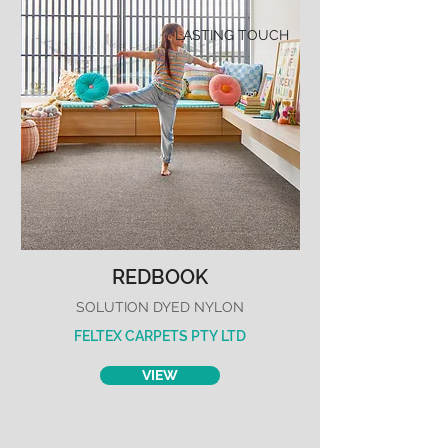
LASTING TOUCH
REDBOOK
SOLUTION DYED NYLON
FELTEX CARPETS PTY LTD
VIEW