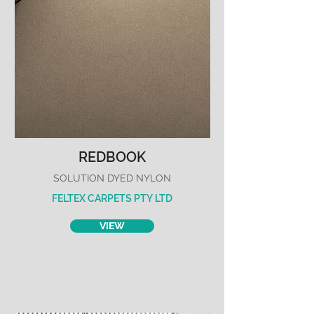
REDBOOK
SOLUTION DYED NYLON
FELTEX CARPETS PTY LTD
VIEW