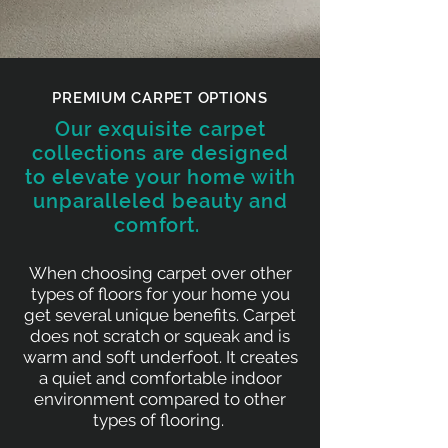
PREMIUM CARPET OPTIONS
Our exquisite carpet
collections are designed
to elevate your home with
unparalleled beauty and
comfort.
When choosing carpet over other
types of floors for your home you
get several unique benefits. Carpet
does not scratch or squeak and is
warm and soft underfoot. It creates
a quiet and comfortable indoor
environment compared to other
types of flooring.