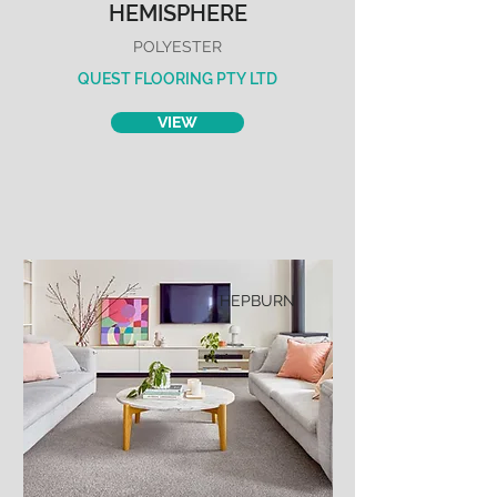
HEMISPHERE
POLYESTER
QUEST FLOORING PTY LTD
VIEW
HEPBURN