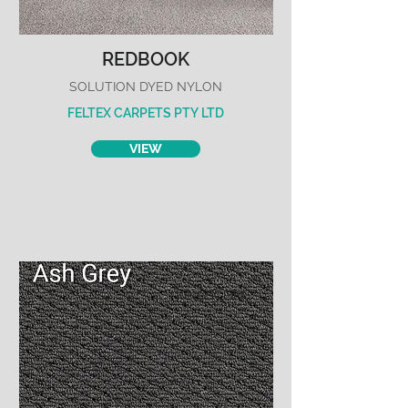
REDBOOK
SOLUTION DYED NYLON
FELTEX CARPETS PTY LTD
VIEW
KINGSCLIFF