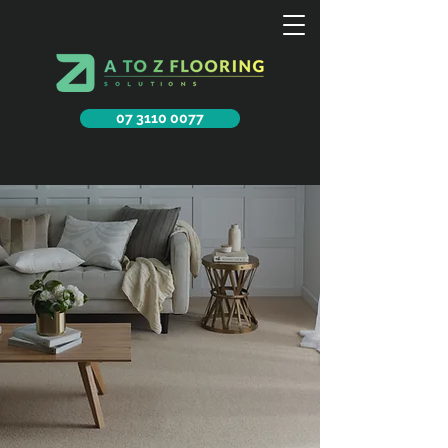
07 3110 0077