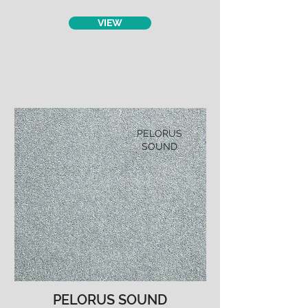
VIEW
PELORUS
SOUND
PELORUS SOUND