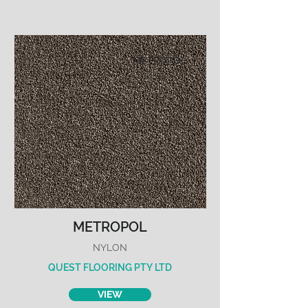
METROPOL
METROPOL
NYLON
QUEST FLOORING PTY LTD
VIEW