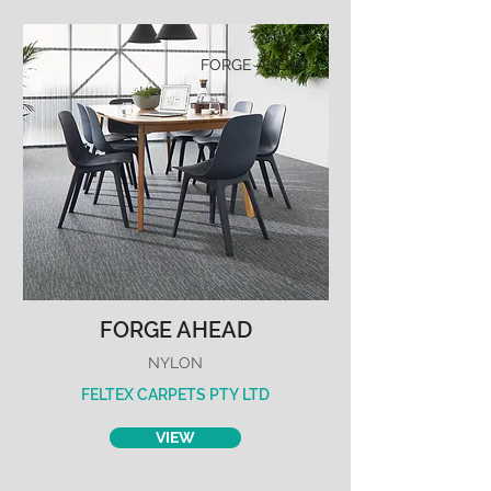
FORGE AHEAD
FORGE AHEAD
NYLON
FELTEX CARPETS PTY LTD
VIEW