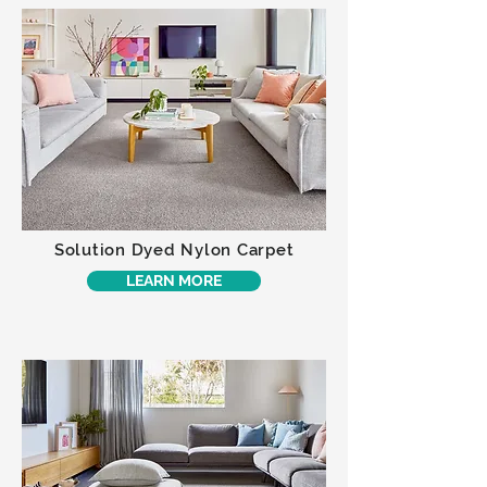
Solution Dyed Nylon Carpet
LEARN MORE