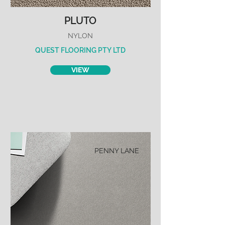
PLUTO
NYLON
QUEST FLOORING PTY LTD
VIEW
PENNY LANE