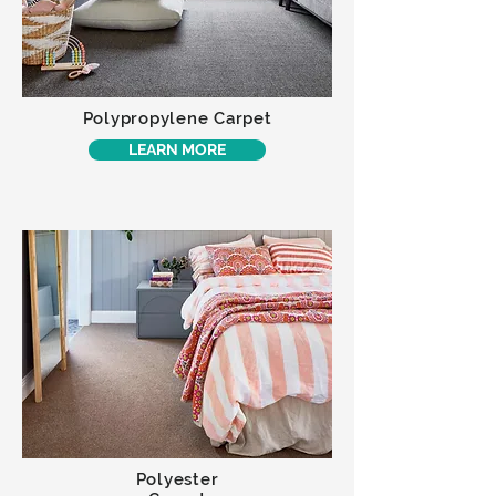
Polypropylene Carpet
LEARN MORE
Polyester