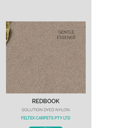
GENTLE
ESSENCE
REDBOOK
SOLUTION DYED NYLON
FELTEX CARPETS PTY LTD