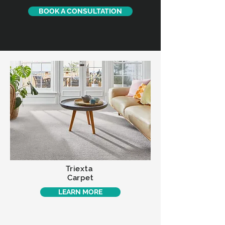
BOOK A CONSULTATION
Triexta
Carpet
LEARN MORE