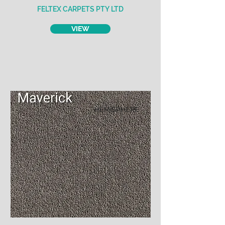
FELTEX CARPETS PTY LTD
VIEW
HEMISPHERE