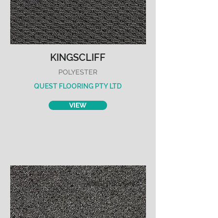
KINGSCLIFF
POLYESTER
QUEST FLOORING PTY LTD
VIEW
KNIGHTS POINT
II