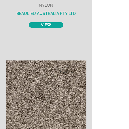
NYLON
BEAULIEU AUSTRALIA PTY LTD
VIEW
PLUTO