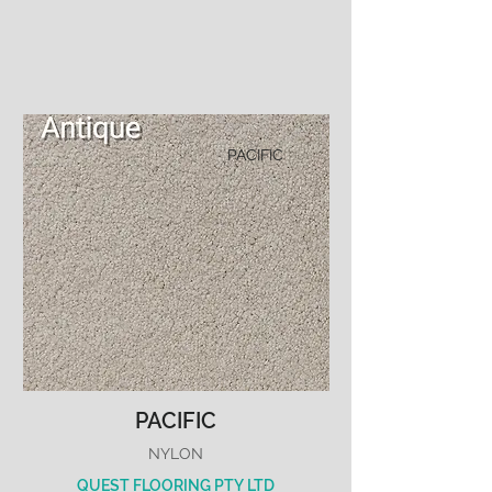
PACIFIC
PACIFIC
NYLON
QUEST FLOORING PTY LTD