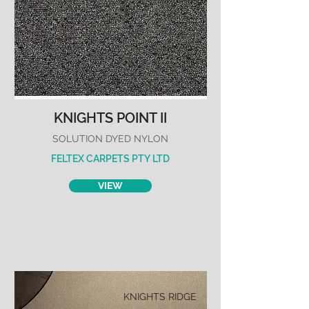
KNIGHTS POINT II
SOLUTION DYED NYLON
FELTEX CARPETS PTY LTD
VIEW
KNIGHTS RIDGE