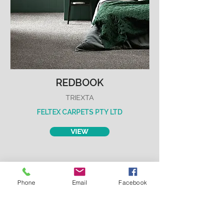
REDBOOK
TRIEXTA
FELTEX CARPETS PTY LTD
VIEW
Phone
Email
Facebook
REVOLUTION