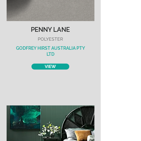
PENNY LANE
POLYESTER
GODFREY HIRST AUSTRALIA PTY
LTD
VIEW
REVIVE