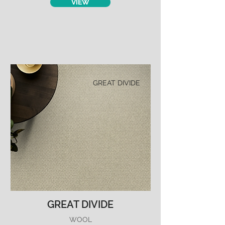
VIEW
GREAT DIVIDE
GREAT DIVIDE
WOOL