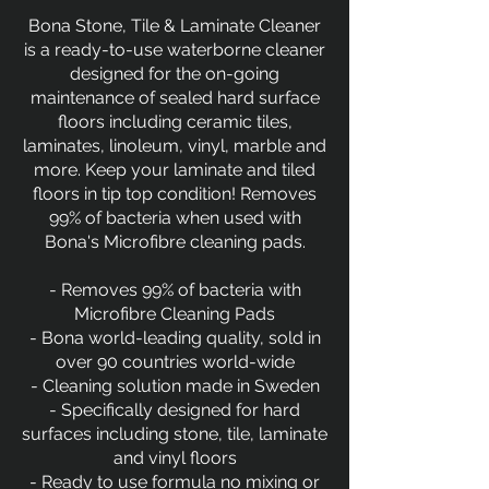
Bona Stone, Tile & Laminate Cleaner
is a ready-to-use waterborne cleaner
designed for the on-going
maintenance of sealed hard surface
floors including ceramic tiles,
laminates, linoleum, vinyl, marble and
more. Keep your laminate and tiled
floors in tip top condition! Removes
99% of bacteria when used with
Bona's Microfibre cleaning pads.
- Removes 99% of bacteria with
Microfibre Cleaning Pads
- Bona world-leading quality, sold in
over 90 countries world-wide
- Cleaning solution made in Sweden
- Specifically designed for hard
surfaces including stone, tile, laminate
and vinyl floors
- Ready to use formula no mixing or