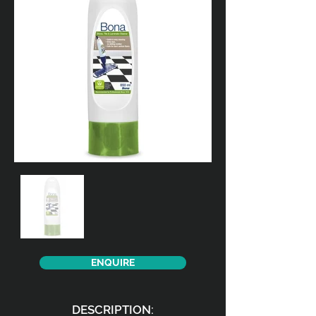
ENQUIRE
DESCRIPTION: