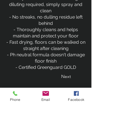
diluting required, simply spray and
clean
- No streaks, no dulling residue left
behind
- Thoroughly cleans and helps
maintain and protect your floor
- Fast drying, floors can be walked on
straight after cleaning
- Ph neutral formula doesn't damage
floor finish
- Certified Greenguard GOLD
Next
Previous
Phone
Email
Facebook