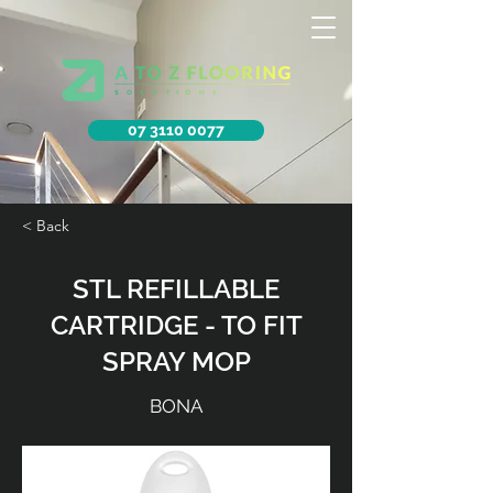
07 3110 0077
< Back
STL REFILLABLE
CARTRIDGE - TO FIT
SPRAY MOP
BONA