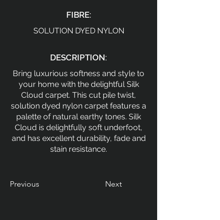
FIBRE:
SOLUTION DYED NYLON
DESCRIPTION:
Bring luxurious softness and style to
your home with the delightful Silk
Cloud carpet. This cut pile twist,
solution dyed nylon carpet features a
palette of natural earthy tones. Silk
Cloud is delightfully soft underfoot,
and has excellent durability, fade and
stain resistance.
Previous
Next