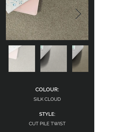
COLOUR:
SILK CLOUD
STYLE:
CUT PILE TWIST