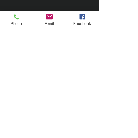
Phone
Email
Facebook
Contact Us
133 Redland Bay Road, Capalaba
QLD 4157
(Located behind Inspirations Paints)