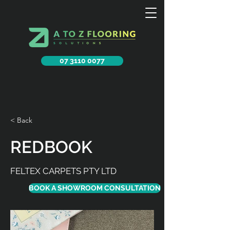
07 3110 0077
< Back
REDBOOK
FELTEX CARPETS PTY LTD
BOOK A SHOWROOM CONSULTATION