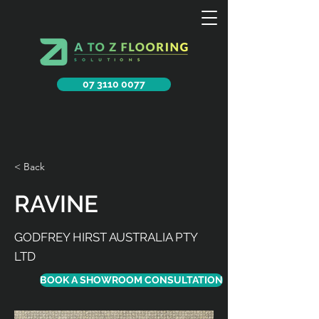
07 3110 0077
< Back
RAVINE
GODFREY HIRST AUSTRALIA PTY
LTD
BOOK A SHOWROOM CONSULTATION