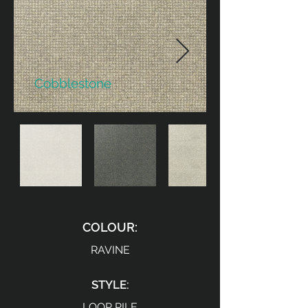
Cobblestone
COLOUR:
RAVINE
STYLE:
LOOP PILE