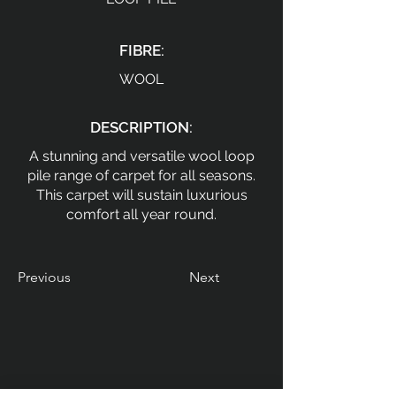
FIBRE:
WOOL
DESCRIPTION:
A stunning and versatile wool loop
pile range of carpet for all seasons.
This carpet will sustain luxurious
comfort all year round.
Previous
Next