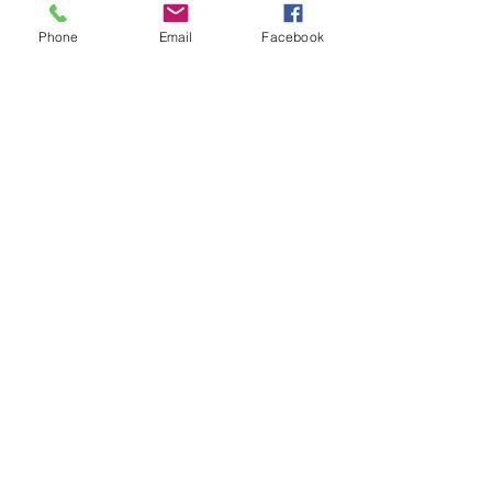
Phone
Email
Facebook
Contact Us
133 Redland Bay Road, Capalaba
QLD 4157
(Located behind Inspirations Paints)
sales@atozflooringsolutions.com.au