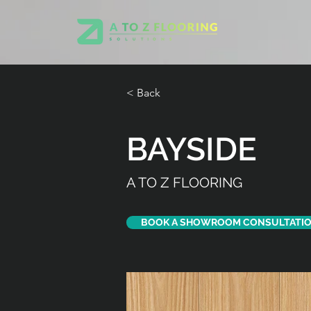
< Back
BAYSIDE
A TO Z FLOORING
BOOK A SHOWROOM CONSULTATI