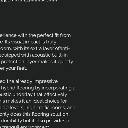
rience with the perfect fit from
 Its visual impact is truly
rn, with its extra layer ofanti-
equipped with acoustic built-in
protection layer makes it quietly
r your feet.
d the already impressive
hybrid flooring by incorporating a
ustic underlay that effectively
is makes it an ideal choice for
ple levels, high-traffic rooms, and
nly does this flooring solution
durability but it also provides a
 tranquil environment.