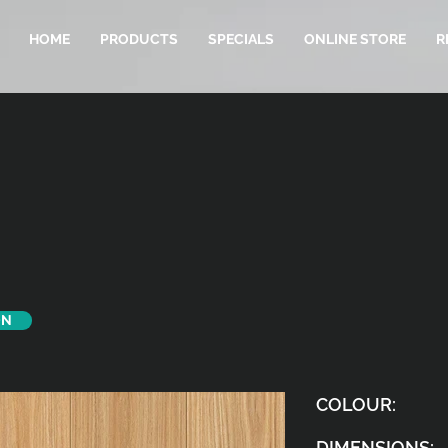
HOME
PRODUCTS
SPECIALS
ONLINE STORE
R
ON
COLOUR:
DIMENSIONS: