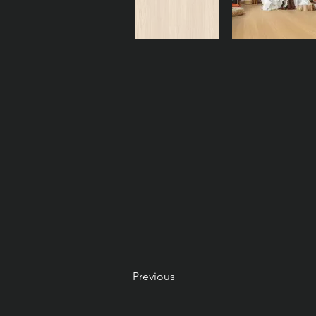
Previous