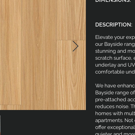
DESCRIPTION:
Elevate your expe
our Bayside range.
stunning and mode
scratch surface, 
underlay and UV 
comfortable unde
We have enhance
Bayside range of 
pre-attached aco
reduces noise. Th
homes with multi
apartments. Not o
offer exceptional 
quieter and more