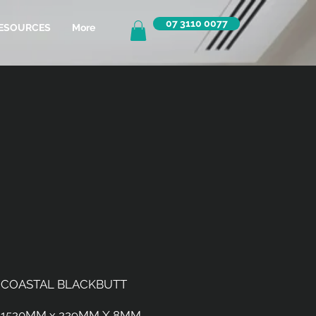
07 3110 0077
ESOURCES
More
COASTAL BLACKBUTT
1520MM x 229MM X 8MM