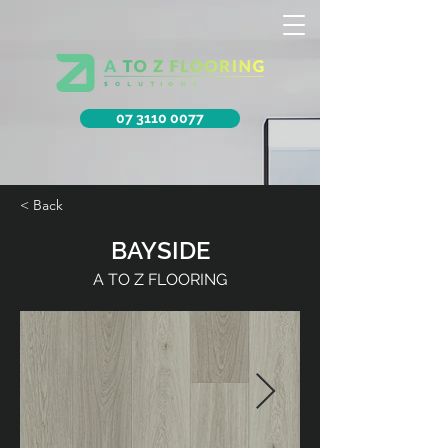
07 3110 0077
< Back
BAYSIDE
A TO Z FLOORING