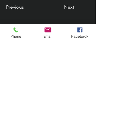
Previous
Next
Phone
Email
Facebook
Contact Us
133 Redland Bay Road, Capalaba
QLD 4157
(Located behind Inspirations Paints)