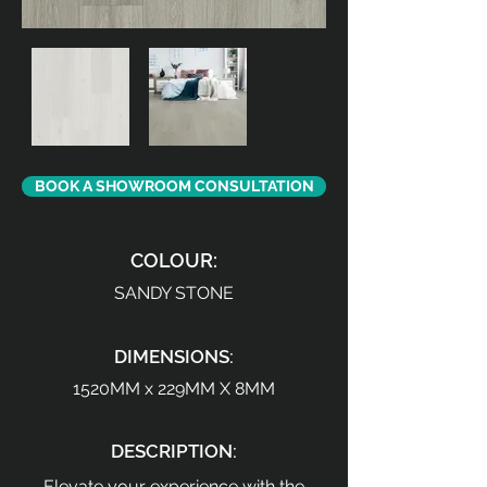
BOOK A SHOWROOM CONSULTATION
COLOUR:
SANDY STONE
DIMENSIONS:
1520MM x 229MM X 8MM
DESCRIPTION:
Elevate your experience with the