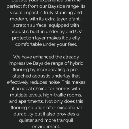
perfect fit from our Bayside range. Its
visual impact is truly stunning and
modern, with its extra layer ofanti-
scratch surface, equipped with
acoustic built-in underlay and UV
protection layer makes it quietly
comfortable under your feet.
We have enhanced the already
impressive Bayside range of hybrid
flooring by incorporating a pre-
attached acoustic underlay that
effectively reduces noise. This makes
it an ideal choice for homes with
multiple levels, high-traffic rooms,
and apartments. Not only does this
flooring solution offer exceptional
durability but it also provides a
quieter and more tranquil
environment.