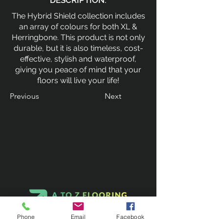
DESCRIPTION:
The Hybrid Shield collection includes
an array of colours for both XL &
Herringbone. This product is not only
durable, but it is also timeless, cost-
effective, stylish and waterproof,
giving you peace of mind that your
floors will live your life!
Previous
Next
Phone
Email
Facebook