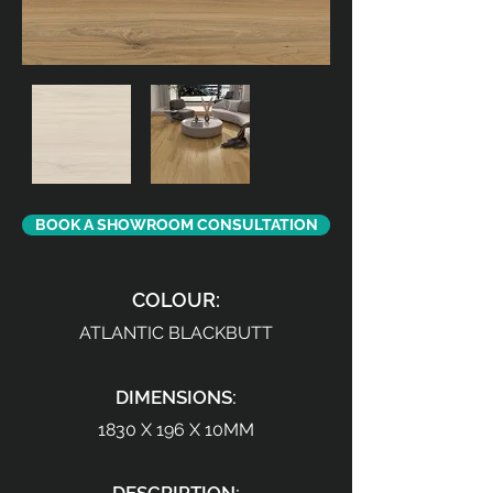
BOOK A SHOWROOM CONSULTATION
COLOUR:
ATLANTIC BLACKBUTT
DIMENSIONS:
1830 X 196 X 10MM