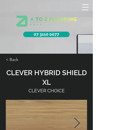
07 3110 0077
< Back
CLEVER HYBRID SHIELD
XL
CLEVER CHOICE