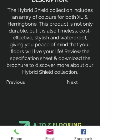
DESCRIPTION:
The Hybrid Shield collection includes
an array of colours for both XL &
Herringbone. This product is not only
durable, but it is also timeless, cost-
effective, stylish and waterproof,
giving you peace of mind that your
floors will live your life! Review the
specification sheet & download the
brochure to discover more about our
Hybrid Shield collection.
Previous
Next
Phone
Email
Facebook