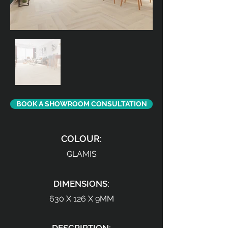
BOOK A SHOWROOM CONSULTATION
COLOUR:
GLAMIS
DIMENSIONS:
630 X 126 X 9MM