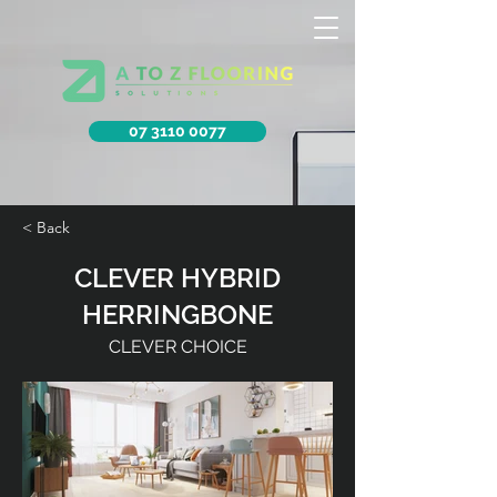
07 3110 0077
< Back
CLEVER HYBRID
HERRINGBONE
CLEVER CHOICE