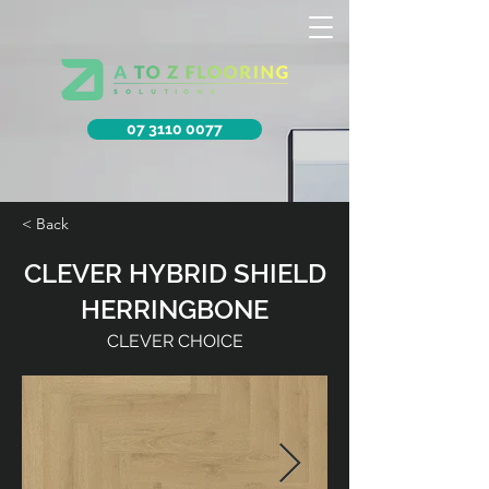
07 3110 0077
< Back
CLEVER HYBRID SHIELD
HERRINGBONE
CLEVER CHOICE