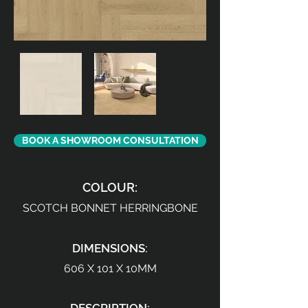
BOOK A SHOWROOM CONSULTATION
COLOUR:
SCOTCH BONNET HERRINGBONE
DIMENSIONS:
606 X 101 X 10MM