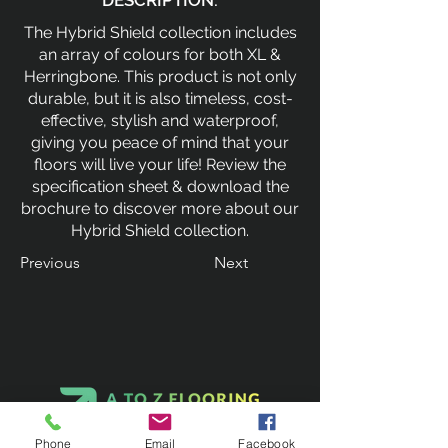
DESCRIPTION:
The Hybrid Shield collection includes
an array of colours for both XL &
Herringbone. This product is not only
durable, but it is also timeless, cost-
effective, stylish and waterproof,
giving you peace of mind that your
floors will live your life! Review the
specification sheet & download the
brochure to discover more about our
Hybrid Shield collection.
Previous
Next
Phone
Email
Facebook