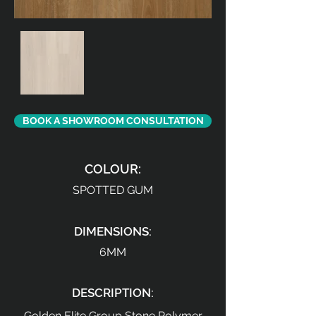
BOOK A SHOWROOM CONSULTATION
COLOUR:
SPOTTED GUM
DIMENSIONS:
6MM
DESCRIPTION:
Golden Elite Group Stone Polymer