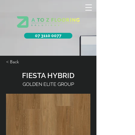
07 3110 0077
< Back
FIESTA HYBRID
GOLDEN ELITE GROUP