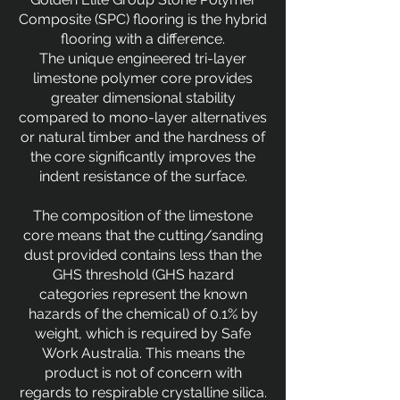
Composite (SPC) flooring is the hybrid
flooring with a difference.
The unique engineered tri-layer
limestone polymer core provides
greater dimensional stability
compared to mono-layer alternatives
or natural timber and the hardness of
the core significantly improves the
indent resistance of the surface.
The composition of the limestone
core means that the cutting/sanding
dust provided contains less than the
GHS threshold (GHS hazard
categories represent the known
hazards of the chemical) of 0.1% by
weight, which is required by Safe
Work Australia. This means the
product is not of concern with
regards to respirable crystalline silica.