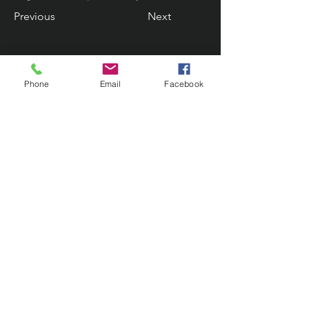
Previous
Next
Phone
Email
Facebook
Contact Us
133 Redland Bay Road, Capalaba
QLD 4157
(Located behind Inspirations Paints)