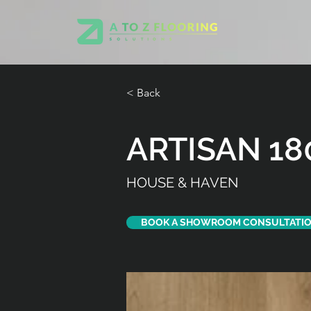
< Back
ARTISAN 18
HOUSE & HAVEN
BOOK A SHOWROOM CONSULTATI