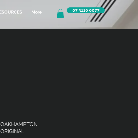
07 3110 0077
ESOURCES
More
OAKHAMPTON
ORIGINAL