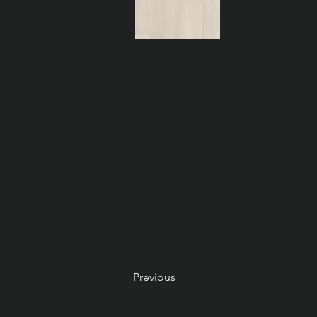
Previous