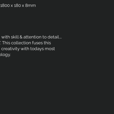
1800 x 180 x 8mm
with skill & attention to detail.…
n’. This collection fuses this
nd creativity with todays most
logy.