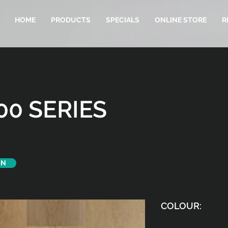
HOME
PRODUCTS
SPECIALS
ONLINE STORE
R
00 SERIES
ON
COLOUR: