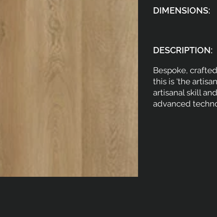
DIMENSIONS:
DESCRIPTION:
Bespoke, crafted 
this is ‘the artisa
artisanal skill a
advanced techno