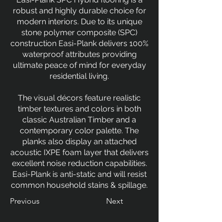
robust and highly durable choice for
modern interiors. Due to its unique
stone polymer composite (SPC)
construction Easi-Plank delivers 100%
waterproof attributes providing
ultimate peace of mind for everyday
residential living.
The visual décors feature realistic
timber textures and colors in both
classic Australian Timber and a
contemporary color palette. The
planks also display an attached
acoustic IXPE foam layer that delivers
excellent noise reduction capabilities.
Easi-Plank is anti-static and will resist
common household stains & spillage.
Previous
Next