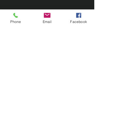
Phone
Email
Facebook
Contact Us
133 Redland Bay Road, Capalaba
QLD 4157
(Located behind Inspirations Paints)