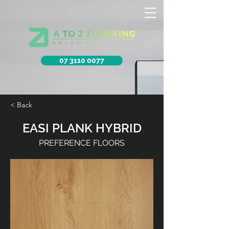
07 3110 0077
< Back
EASI PLANK HYBRID
PREFERENCE FLOORS