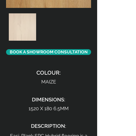
BOOK A SHOWROOM CONSULTATION
COLOUR:
MAIZE
DIMENSIONS:
1520 X 180 6.5MM
DESCRIPTION:
Easi-Plank SPC Hybrid flooring is a