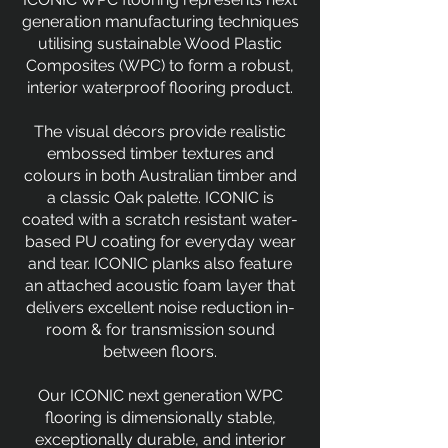
generation manufacturing techniques
utilising sustainable Wood Plastic
Composites (WPC) to form a robust,
interior waterproof flooring product.
The visual décors provide realistic
embossed timber textures and
colours in both Australian timber and
a classic Oak palette. ICONIC is
coated with a scratch resistant water-
based PU coating for everyday wear
and tear. ICONIC planks also feature
an attached acoustic foam layer that
delivers excellent noise reduction in-
room & for transmission sound
between floors.
Our ICONIC next generation WPC
flooring is dimensionally stable,
exceptionally durable, and interior