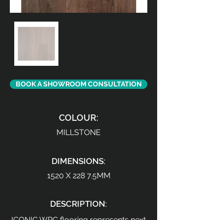
BOOK A SHOWROOM CONSULTATION
COLOUR:
MILLSTONE
DIMENSIONS:
1520 X 228 7.5MM
DESCRIPTION:
ICONIC WPC flooring represents next