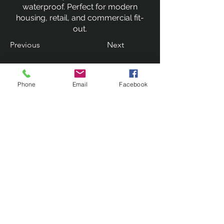
waterproof. Perfect for modern
housing, retail, and commercial fit-
out.
Previous
Next
Phone
Email
Facebook
Contact Us