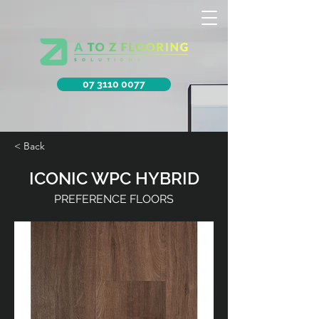
07 3110 0077
< Back
ICONIC WPC HYBRID
PREFERENCE FLOORS