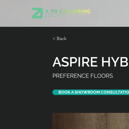
< Back
ASPIRE HYB
PREFERENCE FLOORS
BOOK A SHOWROOM CONSULTATI