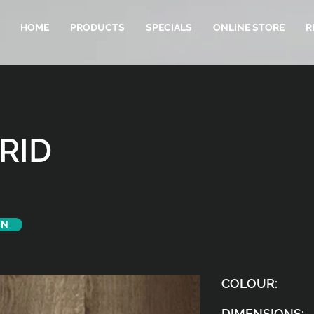
HOME
PRODUCTS
SPECIALS
ONLINE STORE
R
RID
ON
COLOUR:
DIMENSIONS: