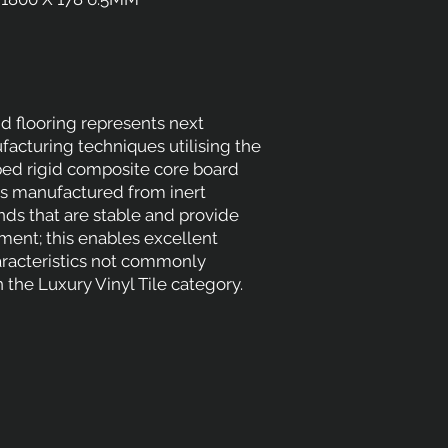
d flooring represents next
acturing techniques utilising the
ed rigid composite core board
is manufactured from inert
s that are stable and provide
ement; this enables excellent
racteristics not commonly
 the Luxury Vinyl Tile category.