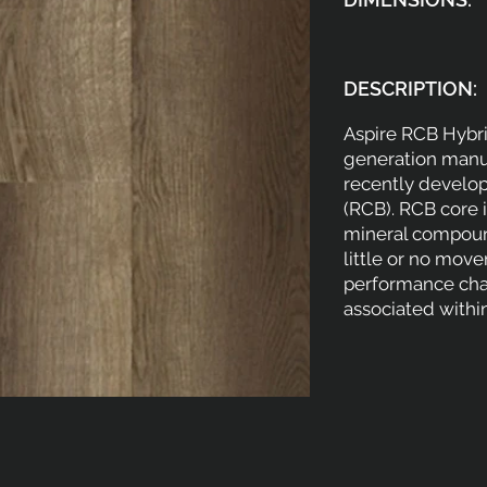
DESCRIPTION:
Aspire RCB Hybri
generation manuf
recently develop
(RCB). RCB core 
mineral compound
little or no mov
performance cha
associated within