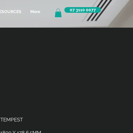
07 3110 0077
ESOURCES
More
TEMPEST
1800 X 178 6.5MM