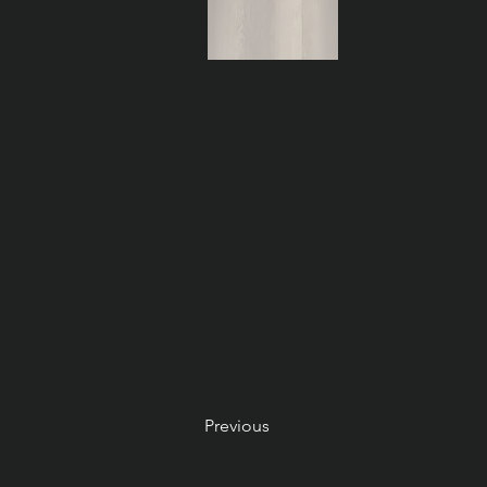
Previous