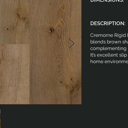
DESCRIPTION:
Cremorne Rigid P
blends brown sha
complementing bo
It’s excellent sl
home environmen