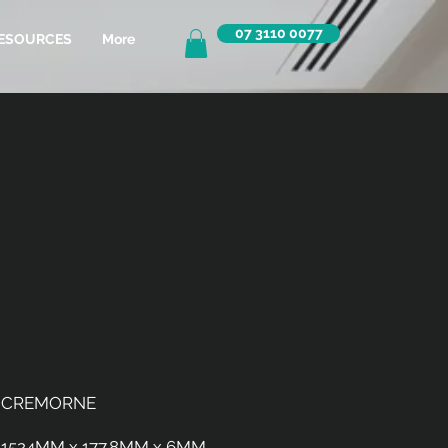
07 3110 0077
ESOURCES
More
CREMORNE
1524MM x 177.8MM x 6MM