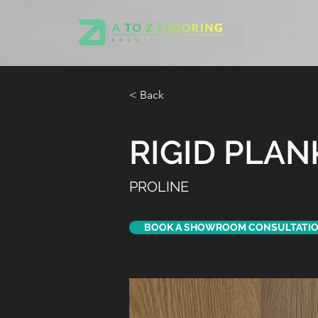
< Back
RIGID PLAN
PROLINE
BOOK A SHOWROOM CONSULTATI