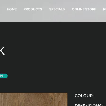
HOME
PRODUCTS
SPECIALS
ONLINE STORE
R
K
ON
COLOUR:
DIMENSIONS: