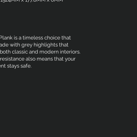
lank is a timeless choice that
de with grey highlights that
th classic and modern interiors.
ip resistance also means that your
t stays safe.