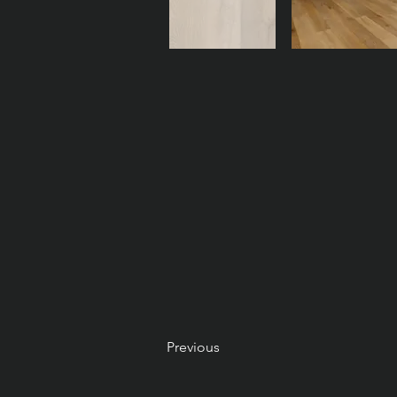
Previous