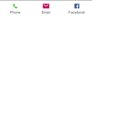
Phone
Email
Facebook
Contact Us
133 Redland Bay Road, Capalaba
QLD 4157
(Located behind Inspirations Paints)
sales@atozflooringsolutions.com.au