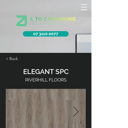
07 3110 0077
< Back
ELEGANT SPC
RIVERHILL FLOORS