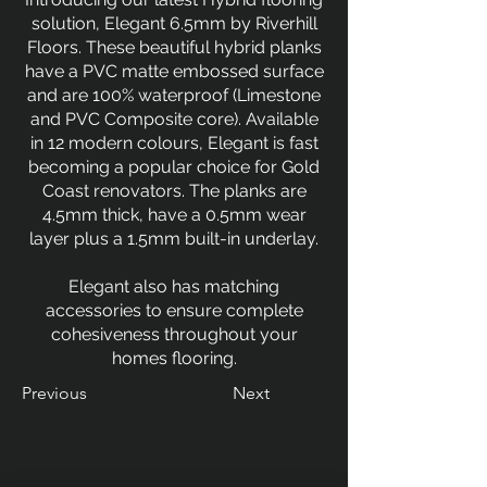
solution, Elegant 6.5mm by Riverhill
Floors. These beautiful hybrid planks
have a PVC matte embossed surface
and are 100% waterproof (Limestone
and PVC Composite core). Available
in 12 modern colours, Elegant is fast
becoming a popular choice for Gold
Coast renovators. The planks are
4.5mm thick, have a 0.5mm wear
layer plus a 1.5mm built-in underlay.
Elegant also has matching
accessories to ensure complete
cohesiveness throughout your
homes flooring.
Previous
Next