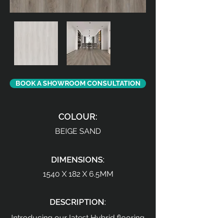
BOOK A SHOWROOM CONSULTATION
COLOUR:
BEIGE SAND
DIMENSIONS:
1540 X 182 X 6.5MM
DESCRIPTION:
Introducing our latest Hybrid flooring