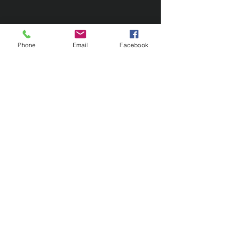
Phone
Email
Facebook
Contact Us
133 Redland Bay Road, Capalaba
QLD 4157
(Located behind Inspirations Paints)