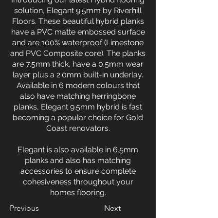
solution, Elegant 9.5mm by Riverhill
Floors. These beautiful hybrid planks
have a PVC matte embossed surface
and are 100% waterproof (Limestone
and PVC Composite core). The planks
are 7.5mm thick, have a 0.5mm wear
layer plus a 2.0mm built-in underlay.
Available in 6 modern colours that
also have matching herringbone
planks, Elegant 9.5mm hybrid is fast
becoming a popular choice for Gold
Coast renovators.
Elegant is also available in 6.5mm
planks and also has matching
accessories to ensure complete
cohesiveness throughout your
homes flooring.
Previous
Next