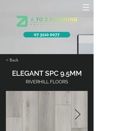
07 3110 0077
< Back
ELEGANT SPC 9.5MM
RIVERHILL FLOORS