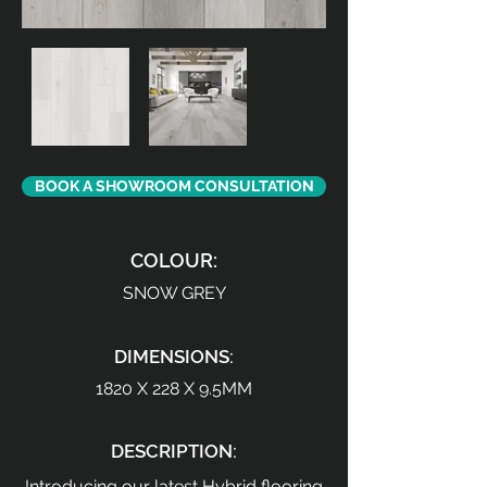
BOOK A SHOWROOM CONSULTATION
COLOUR:
SNOW GREY
DIMENSIONS:
1820 X 228 X 9.5MM
DESCRIPTION:
Introducing our latest Hybrid flooring