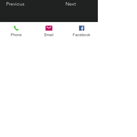
Previous
Next
Phone
Email
Facebook
Contact Us
133 Redland Bay Road, Capalaba
QLD 4157
(Located behind Inspirations Paints)