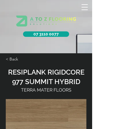
07 3110 0077
< Back
RESIPLANK RIGIDCORE
977 SUMMIT HYBRID
TERRA MATER FLOORS