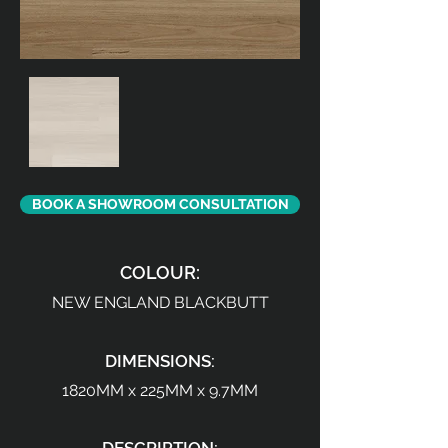
BOOK A SHOWROOM CONSULTATION
COLOUR:
NEW ENGLAND BLACKBUTT
DIMENSIONS:
1820MM x 225MM x 9.7MM