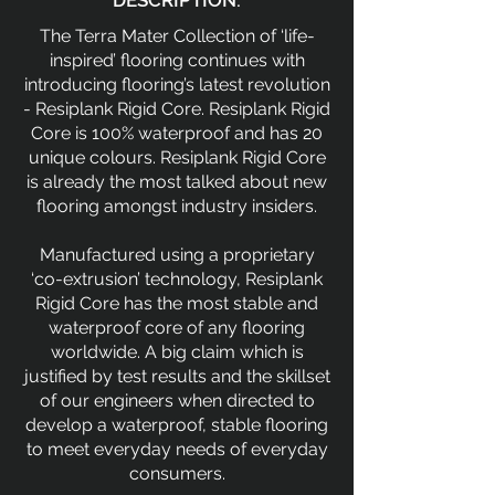
DESCRIPTION:
The Terra Mater Collection of ‘life-
inspired’ flooring continues with
introducing flooring’s latest revolution
- Resiplank Rigid Core. Resiplank Rigid
Core is 100% waterproof and has 20
unique colours. Resiplank Rigid Core
is already the most talked about new
flooring amongst industry insiders.
Manufactured using a proprietary
‘co-extrusion’ technology, Resiplank
Rigid Core has the most stable and
waterproof core of any flooring
worldwide. A big claim which is
justified by test results and the skillset
of our engineers when directed to
develop a waterproof, stable flooring
to meet everyday needs of everyday
consumers.