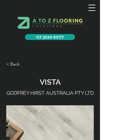
07 3110 0077
< Back
VISTA
GODFREY HIRST AUSTRALIA PTY LTD