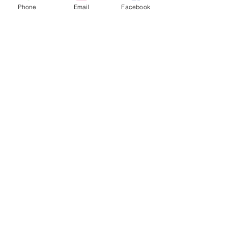
Phone
Email
Facebook
Contact Us
133 Redland Bay Road, Capalaba
QLD 4157
(Located behind Inspirations Paints)
sales@atozflooringsolutions.com.au