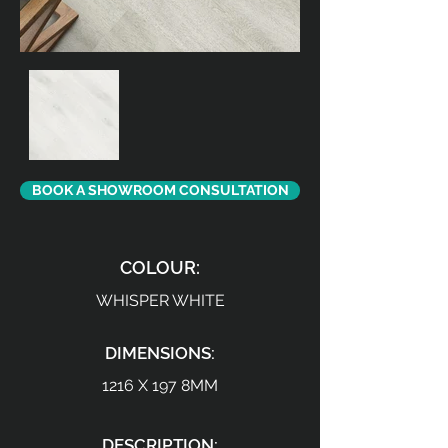
BOOK A SHOWROOM CONSULTATION
COLOUR:
WHISPER WHITE
DIMENSIONS:
1216 X 197 8MM
DESCRIPTION: