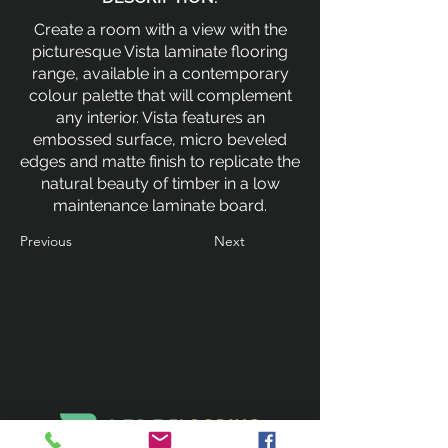
Create a room with a view with the
picturesque Vista laminate flooring
range, available in a contemporary
colour palette that will complement
any interior. Vista features an
embossed surface, micro beveled
edges and matte finish to replicate the
natural beauty of timber in a low
maintenance laminate board.
Previous
Next