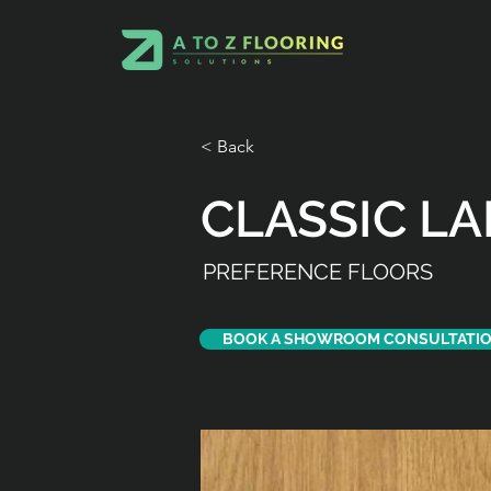
< Back
CLASSIC L
PREFERENCE FLOORS
BOOK A SHOWROOM CONSULTATI