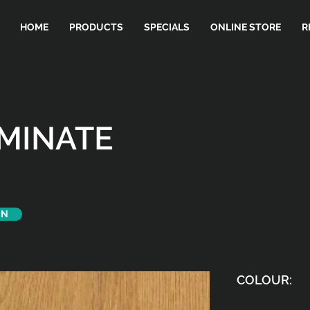
HOME
PRODUCTS
SPECIALS
ONLINE STORE
R
AMINATE
ON
COLOUR: