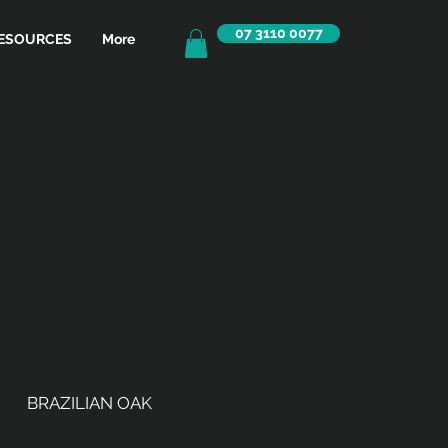
07 3110 0077
ESOURCES
More
BRAZILIAN OAK