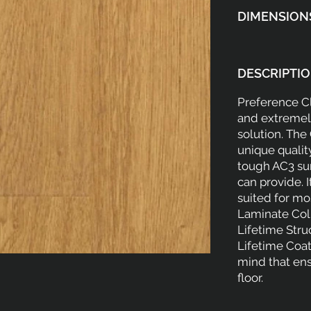
DIMENSION
DESCRIPTIO
Preference Cl
and extremely
solution. The
unique qualit
tough AC3 sur
can provide. I
suited for mo
Laminate Coll
Lifetime Stru
Lifetime Coat
mind that ens
floor.