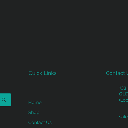
Quick Links
Contact 
133
QLD
(Loc
Home
Shop
sal
Contact Us