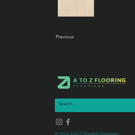
Previous
© 2024 A to Z Flooring Solutions.