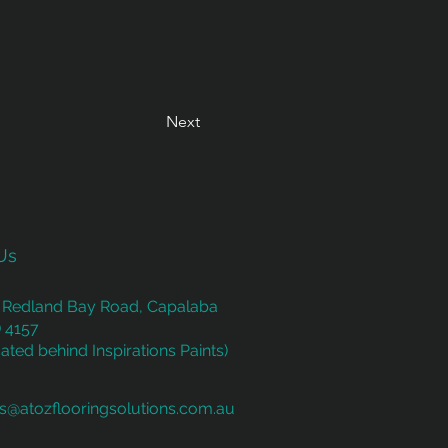
Next
Us
 Redland Bay Road, Capalaba
 4157
ated behind Inspirations Paints)
es@atozflooringsolutions.com.au