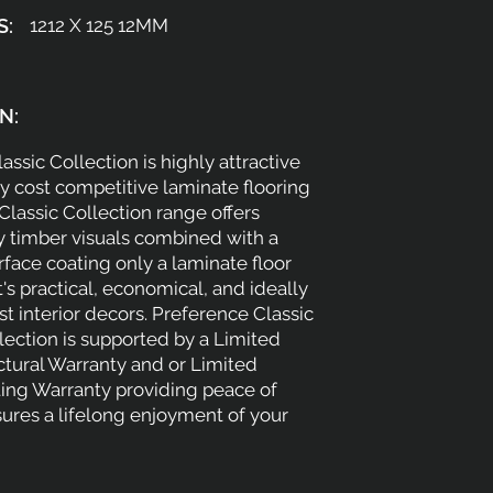
S:
1212 X 125 12MM
N:
assic Collection is highly attractive
 cost competitive laminate flooring
 Classic Collection range offers
y timber visuals combined with a
face coating only a laminate floor
t's practical, economical, and ideally
st interior decors. Preference Classic
ection is supported by a Limited
ctural Warranty and or Limited
ing Warranty providing peace of
ures a lifelong enjoyment of your