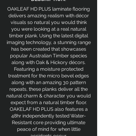
OAKLEAF HD PLUS laminate flooring
delivers amazing realism with décor
visuals so natural you would think
you were looking at a real natural
timber plank. Using the latest digital
imaging technology, a stunning range
has been created that showcases
popular Australian Timber species
along with Oak & Hickory décors.
Featuring a moisture protected
treatment for the micro bevel edges
along with an amazing 30 pattern
repeats, these planks deliver all the
natural charm & character you would
expect from a natural timber floor.
OAKELAF HD PLUS also features a
48hr independently tested Water-
Resistant core providing ultimate
peace of mind for when little
accidents occur.