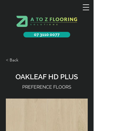
07 3110 0077
< Back
OAKLEAF HD PLUS
PREFERENCE FLOORS