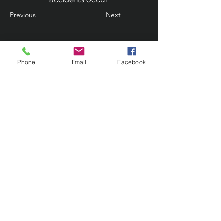
Previous
Next
Phone
Email
Facebook
Contact Us
133 Redland Bay Road, Capalaba
QLD 4157
(Located behind Inspirations Paints)