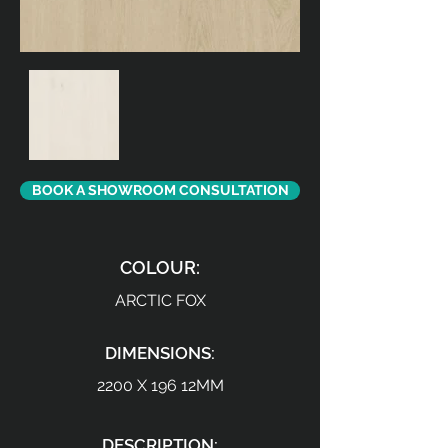
BOOK A SHOWROOM CONSULTATION
COLOUR:
ARCTIC FOX
DIMENSIONS:
2200 X 196 12MM
DESCRIPTION: