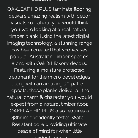
OAKLEAF HD PLUS laminate flooring
delivers amazing realism with décor
visuals so natural you would think
you were looking at a real natural
timber plank. Using the latest digital
imaging technology, a stunning range
has been created that showcases
popular Australian Timber species
along with Oak & Hickory décors.
Featuring a moisture protected
treatment for the micro bevel edges
along with an amazing 30 pattern
repeats, these planks deliver all the
natural charm & character you would
expect from a natural timber floor.
OAKELAF HD PLUS also features a
48hr independently tested Water-
Resistant core providing ultimate
peace of mind for when little
accidents occur.