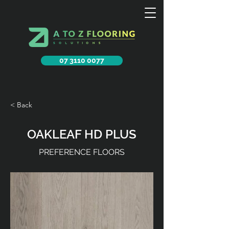
07 3110 0077
< Back
OAKLEAF HD PLUS
PREFERENCE FLOORS