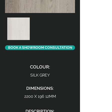
BOOK A SHOWROOM CONSULTATION
COLOUR:
SILK GREY
DIMENSIONS:
2200 X 196 12MM
DESCRIPTION: