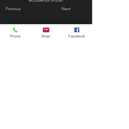
Previous
Next
Phone
Email
Facebook
Contact Us
133 Redland Bay Road, Capalaba
QLD 4157
(Located behind Inspirations Paints)