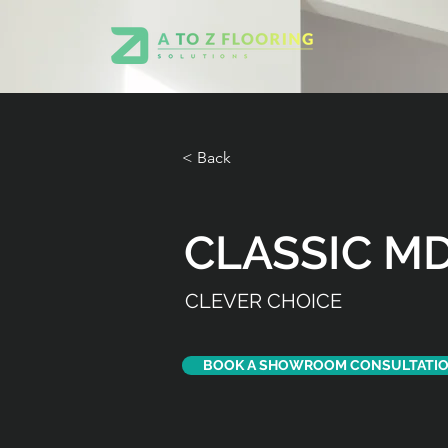
< Back
CLASSIC MD
CLEVER CHOICE
BOOK A SHOWROOM CONSULTATI