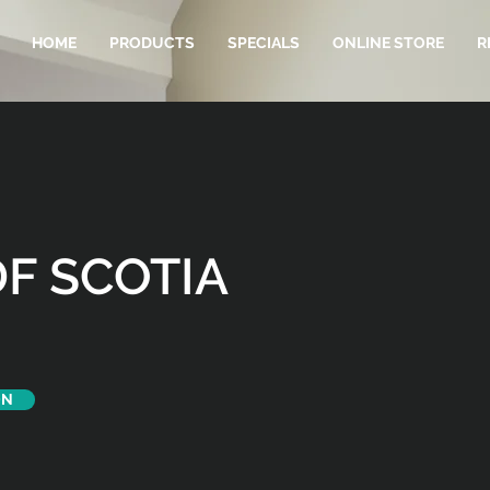
HOME
PRODUCTS
SPECIALS
ONLINE STORE
R
F SCOTIA
ON