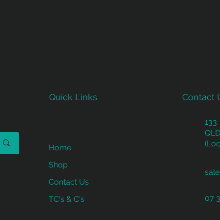
Quick Links
Contact 
133
QLD
(Loc
Home
Shop
sal
Contact Us
07 
TC's & C's