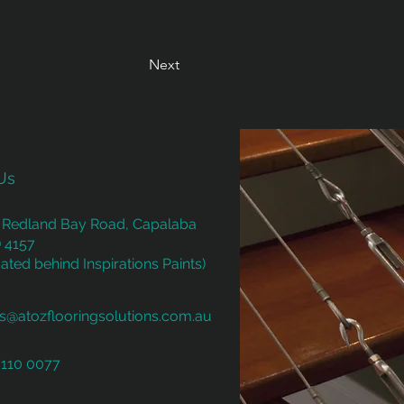
Next
Us
 Redland Bay Road, Capalaba
 4157
ated behind Inspirations Paints)
es@atozflooringsolutions.com.au
3110 0077