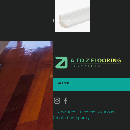
Previous
© 2024 A to Z Flooring Solutions.
Created by
Agenxy.