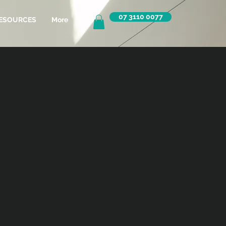
07 3110 0077
ESOURCES
More