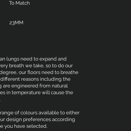
To Match
23MM
man lungs need to expand and
very breath we take, so to do our
 degree, our floors need to breathe
 different reasons including the
ng are engineered from natural
s in temperature will cause the
.
range of colours available to either
our design preferences according
pe you have selected.