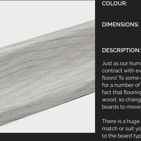
COLOUR:
DIMENSIONS:
DESCRIPTION:
Just as our hu
contract with e
floors! To some
for a number of
fact that floori
wood, so change
boards to move
There is a huge 
match or suit y
to the board ty