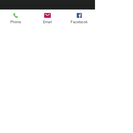
Phone
Email
Facebook
Contact Us
133 Redland Bay Road, Capalaba
QLD 4157
(Located behind Inspirations Paints)