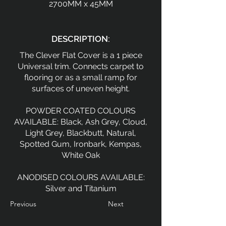
2700MM x 45MM
DESCRIPTION:
The Clever Flat Cover is a 1 piece
Universal trim. Connects carpet to
flooring or as a small ramp for
surfaces of uneven height.
POWDER COATED COLOURS
AVAILABLE: Black, Ash Grey, Cloud,
Light Grey, Blackbutt, Natural,
Spotted Gum, Ironbark, Kempas,
White Oak
ANODISED COLOURS AVAILABLE:
Silver and Titanium
Previous
Next