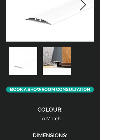
BOOK A SHOWROOM CONSULTATION
COLOUR:
To Match
DIMENSIONS: