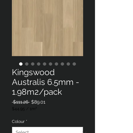
Kingswood
Australis 6.5mm -
1.98m2/pack
Regular
Sale
 $111.26 
$89.01
Price
Price
$44.95
/
1m²
$44.95
per
Colour
*
1
Square