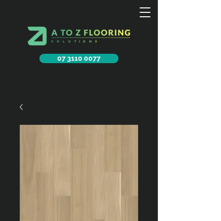
07 3110 0077