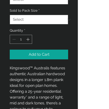
meter
Sold to Pack Size
*
Quantity
*
Add to Cart
Kingswood™ Australis features
authentic Australian hardwood
designs in a longer 1.8m plank
ideal for open plan homes.
Offering a 25-year residential
warranty* and a range of light,
mid and dark tones, there’s a
colour to suit your style.