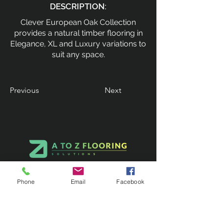
DESCRIPTION:
Clever European Oak Collection
provides a natural timber flooring in
Elegance, XL and Luxury variations to
suit any space.
Previous
Next
Phone
Email
Facebook