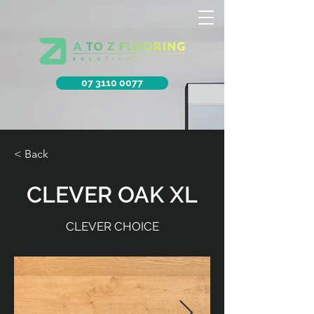
07 3110 0077
< Back
CLEVER OAK XL
CLEVER CHOICE