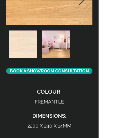
BOOK A SHOWROOM CONSULTATION
COLOUR:
FREMANTLE
DIMENSIONS:
2200 X 240 X 14MM