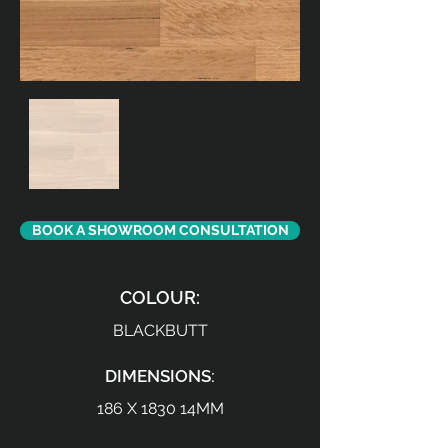
BOOK A SHOWROOM CONSULTATION
COLOUR:
BLACKBUTT
DIMENSIONS:
186 X 1830 14MM