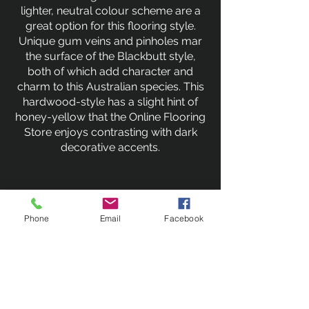
lighter, neutral colour scheme are a
great option for this flooring style.
Unique gum veins and pinholes mar
the surface of the Blackbutt style,
both of which add character and
charm to this Australian species. This
hardwood-style has a slight hint of
honey-yellow that the Online Flooring
Store enjoys contrasting with dark
decorative accents.
Previous
Next
Phone
Email
Facebook