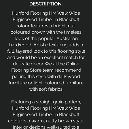
DESCRIPTION:
Hurford Flooring HM Walk Wide
Engineered Timber in Blackbutt
colour features a bright, nut-
coloured brown with the timeless
look of the popular Australian
hardwood. Artistic texturing adds a
full, layered look to this flooring style
and would be an excellent match for
delicate decor. We at the Online
Flooring Store team recommend
pairing this style with dark wood
furniture or light-coloured furniture
with soft fabrics.
Featuring a straight grain pattern,
Hurford Flooring HM Walk Wide
Engineered Timber in Blackbutt
colour is a warm, nutty brown style.
Interior designs well-suited to a