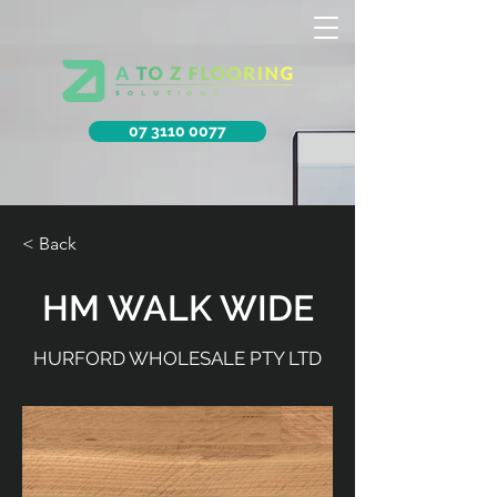
07 3110 0077
< Back
HM WALK WIDE
HURFORD WHOLESALE PTY LTD