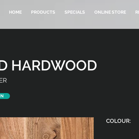
HOME
PRODUCTS
SPECIALS
ONLINE STORE
R
ED HARDWOOD
ER
ON
COLOUR: