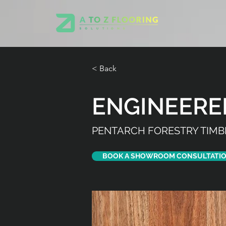
< Back
ENGINEER
PENTARCH FORESTRY TIMB
BOOK A SHOWROOM CONSULTATI