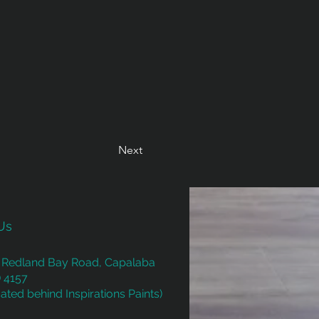
Next
Us
 Redland Bay Road, Capalaba
 4157
ated behind Inspirations Paints)