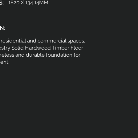
S:
1820 X 134 14MM
N:
h residential and commercial spaces,
estry Solid Hardwood Timber Floor
meless and durable foundation for
ent.