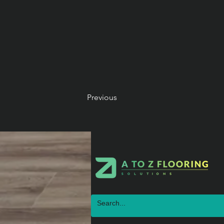
Previous