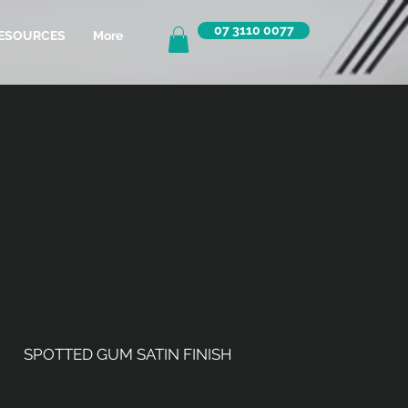
07 3110 0077
ESOURCES
More
SPOTTED GUM SATIN FINISH