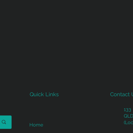
Quick Links
Contact 
133
QLD
(Loc
Home