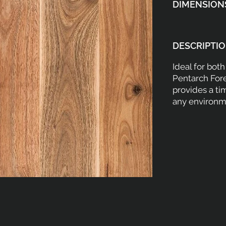
DIMENSION
DESCRIPTIO
Ideal for bot
Pentarch For
provides a ti
any environm