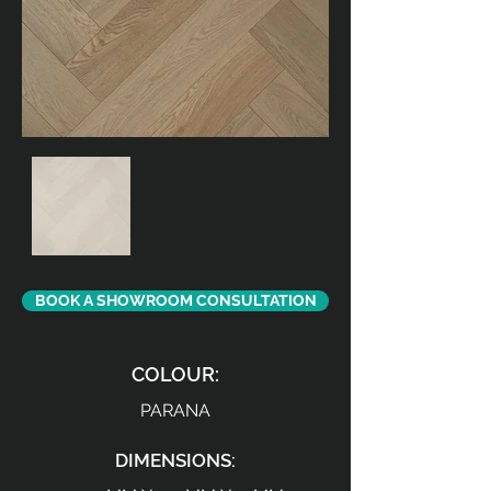
BOOK A SHOWROOM CONSULTATION
COLOUR:
PARANA
DIMENSIONS: