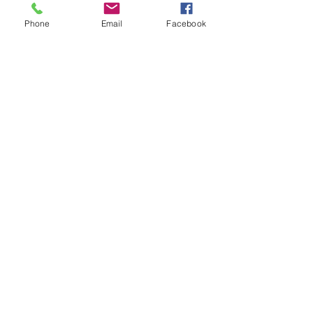
Phone
Email
Facebook
Contact Us
133 Redland Bay Road, Capalaba
QLD 4157
(Located behind Inspirations Paints)
sales@atozflooringsolutions.com.au