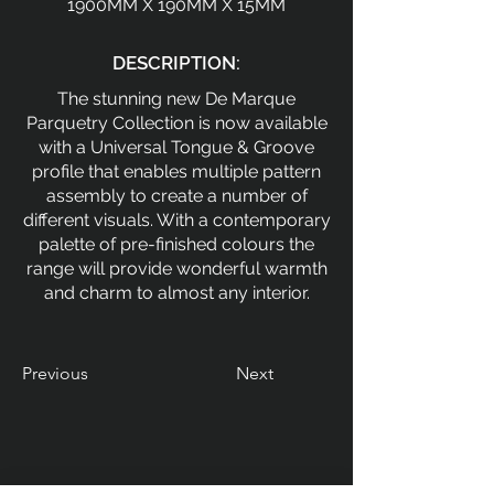
1900MM X 190MM X 15MM
DESCRIPTION:
The stunning new De Marque
Parquetry Collection is now available
with a Universal Tongue & Groove
profile that enables multiple pattern
assembly to create a number of
different visuals. With a contemporary
palette of pre-finished colours the
range will provide wonderful warmth
and charm to almost any interior.
Previous
Next