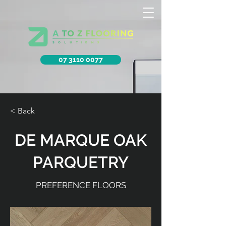
07 3110 0077
< Back
DE MARQUE OAK
PARQUETRY
PREFERENCE FLOORS