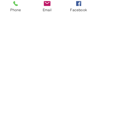
Phone
Email
Facebook
Contact Us
133 Redland Bay Road, Capalaba
QLD 4157
(Located behind Inspirations Paints)
sales@atozflooringsolutions.com.au