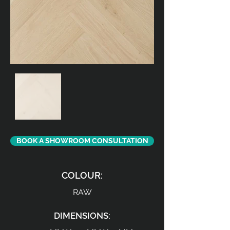
BOOK A SHOWROOM CONSULTATION
COLOUR:
RAW
DIMENSIONS: