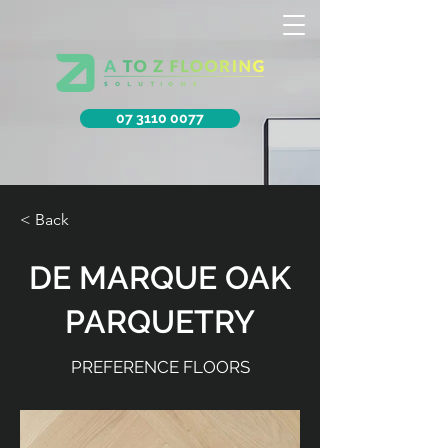
07 3110 0077
< Back
DE MARQUE OAK
PARQUETRY
PREFERENCE FLOORS