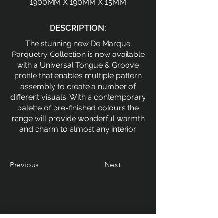
1900MM X 190MM X 15MM
DESCRIPTION:
The stunning new De Marque
Parquetry Collection is now available
with a Universal Tongue & Groove
profile that enables multiple pattern
assembly to create a number of
different visuals. With a contemporary
palette of pre-finished colours the
range will provide wonderful warmth
and charm to almost any interior.
Previous
Next