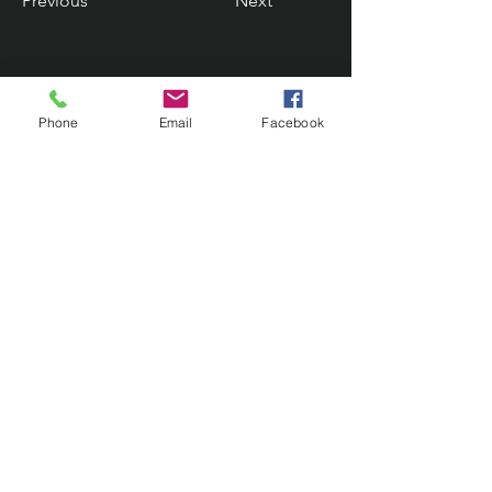
Previous
Next
Phone
Email
Facebook
Contact Us
133 Redland Bay Road, Capalaba
QLD 4157
(Located behind Inspirations Paints)