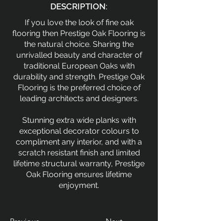
DESCRIPTION:
If you love the look of fine oak
flooring then Prestige Oak Flooring is
the natural choice. Sharing the
unrivalled beauty and character of
traditional European Oaks with
durability and strength. Prestige Oak
Flooring is the preferred choice of
leading architects and designers.
Stunning extra wide planks with
exceptional decorator colours to
compliment any interior, and with a
scratch resistant finish and limited
lifetime structural warranty, Prestige
Oak Flooring ensures lifetime
enjoyment.