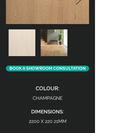
BOOK A SHOWROOM CONSULTATION
COLOUR:
CHAMPAGNE
DIMENSIONS:
2200 X 220 21MM