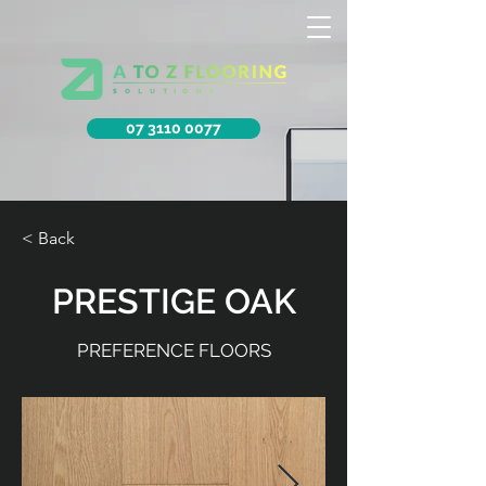
07 3110 0077
< Back
PRESTIGE OAK
PREFERENCE FLOORS