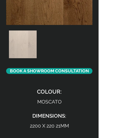
BOOK A SHOWROOM CONSULTATION
COLOUR:
MOSCATO
DIMENSIONS:
2200 X 220 21MM