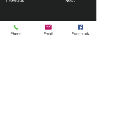
Previous
Next
Phone
Email
Facebook
Contact Us
133 Redland Bay Road, Capalaba
QLD 4157
(Located behind Inspirations Paints)