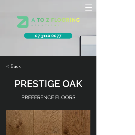
07 3110 0077
< Back
PRESTIGE OAK
PREFERENCE FLOORS