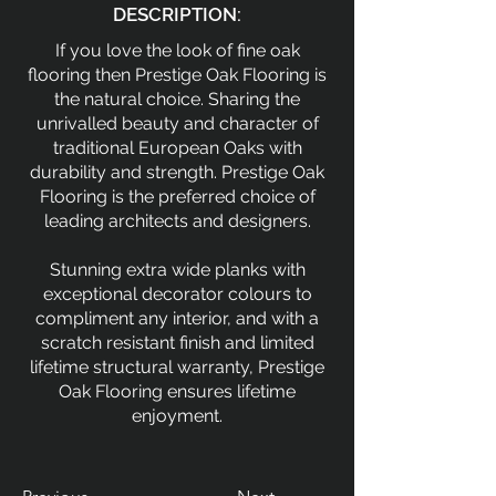
DESCRIPTION:
If you love the look of fine oak
flooring then Prestige Oak Flooring is
the natural choice. Sharing the
unrivalled beauty and character of
traditional European Oaks with
durability and strength. Prestige Oak
Flooring is the preferred choice of
leading architects and designers.
Stunning extra wide planks with
exceptional decorator colours to
compliment any interior, and with a
scratch resistant finish and limited
lifetime structural warranty, Prestige
Oak Flooring ensures lifetime
enjoyment.