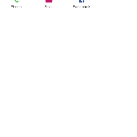
Phone
Email
Facebook
Contact Us
133 Redland Bay Road, Capalaba
QLD 4157
(Located behind Inspirations Paints)
sales@atozflooringsolutions.com.au