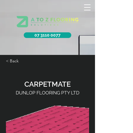
07 3110 0077
< Back
CARPETMATE
DUNLOP FLOORING PTY LTD