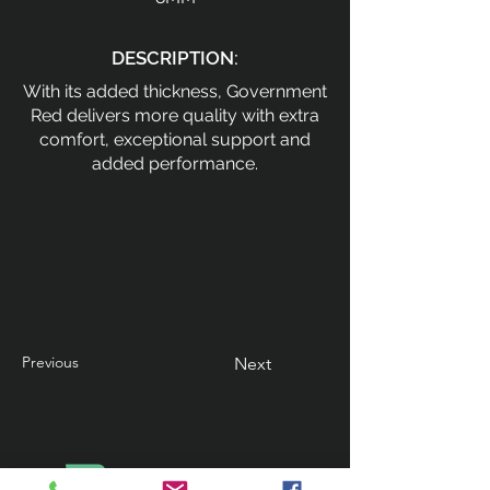
DESCRIPTION:
With its added thickness, Government
Red delivers more quality with extra
comfort, exceptional support and
added performance.
Previous
Next