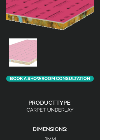
BOOK A SHOWROOM CONSULTATION
PRODUCT TYPE:
CARPET UNDERLAY
DIMENSIONS:
8MM