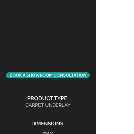
BOOK A SHOWROOM CONSULTATION
PRODUCT TYPE:
CARPET UNDERLAY
DIMENSIONS:
9MM