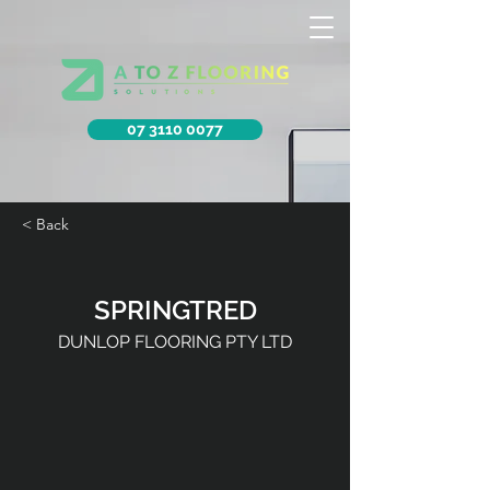
07 3110 0077
< Back
SPRINGTRED
DUNLOP FLOORING PTY LTD