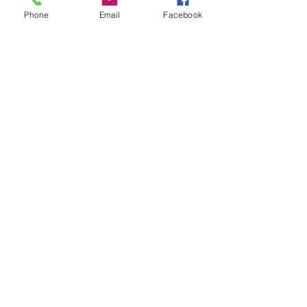
Phone
Email
Facebook
Contact Us
133 Redland Bay Road, Capalaba
QLD 4157
(Located behind Inspirations Paints)
sales@atozflooringsolutions.com.au