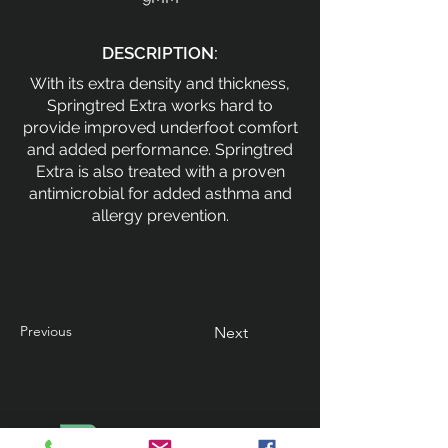
DESCRIPTION:
With its extra density and thickness,
Springtred Extra works hard to
provide improved underfoot comfort
and added performance. Springtred
Extra is also treated with a proven
antimicrobial for added asthma and
allergy prevention.
Previous
Next