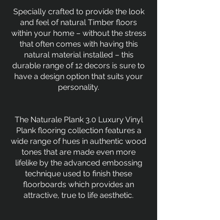
Specially crafted to provide the look
and feel of natural Timber floors
within your home – without the stress
that often comes with having this
natural material installed – this
durable range of 12 decors is sure to
have a design option that suits your
personality.
The Naturale Plank 3.0 Luxury Vinyl
Plank flooring collection features a
wide range of hues in authentic wood
tones that are made even more
lifelike by the advanced embossing
technique used to finish these
floorboards which provides an
attractive, true to life aesthetic.