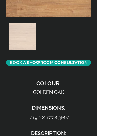
BOOK A SHOWROOM CONSULTATION
COLOUR:
GOLDEN OAK
DIMENSIONS:
1219.2 X 177.8 3MM
DESCRIPTION: