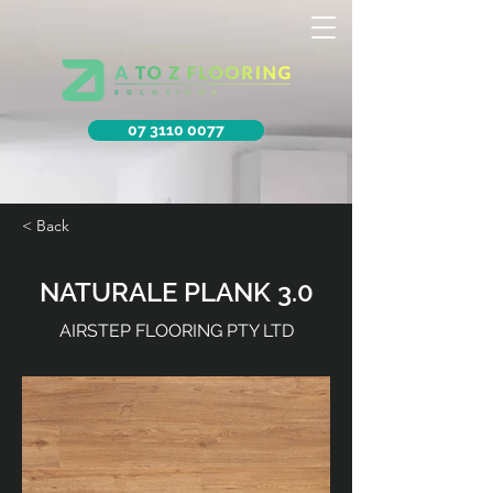
07 3110 0077
< Back
NATURALE PLANK 3.0
AIRSTEP FLOORING PTY LTD