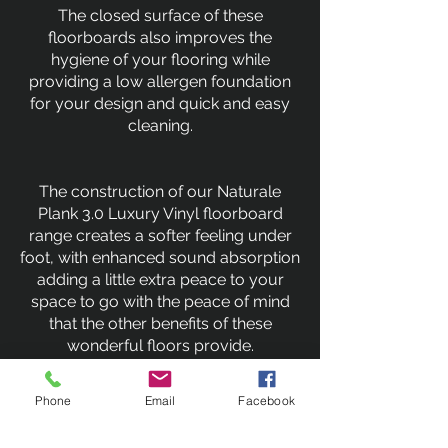
The closed surface of these
floorboards also improves the
hygiene of your flooring while
providing a low allergen foundation
for your design and quick and easy
cleaning.
The construction of our Naturale
Plank 3.0 Luxury Vinyl floorboard
range creates a softer feeling under
foot, with enhanced sound absorption
adding a little extra peace to your
space to go with the peace of mind
that the other benefits of these
wonderful floors provide.
Phone
Email
Facebook
Previous
Next