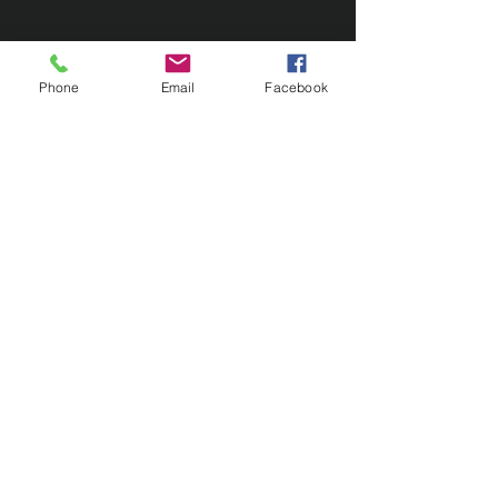
Phone
Email
Facebook
Contact Us
133 Redland Bay Road, Capalaba
QLD 4157
(Located behind Inspirations Paints)