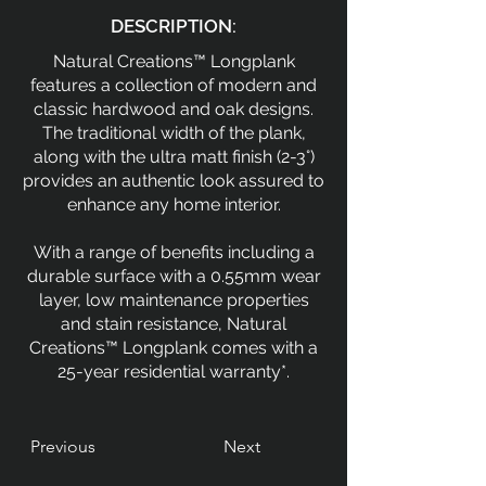
DESCRIPTION:
Natural Creations™ Longplank
features a collection of modern and
classic hardwood and oak designs.
The traditional width of the plank,
along with the ultra matt finish (2-3°)
provides an authentic look assured to
enhance any home interior.
With a range of benefits including a
durable surface with a 0.55mm wear
layer, low maintenance properties
and stain resistance, Natural
Creations™ Longplank comes with a
25-year residential warranty*.
Previous
Next