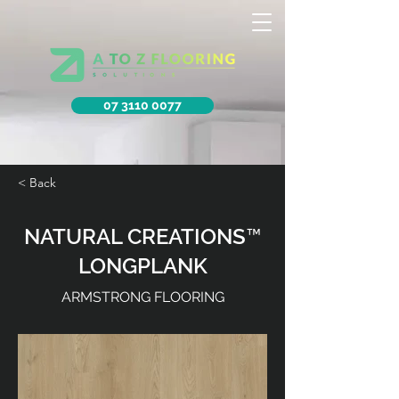
07 3110 0077
< Back
NATURAL CREATIONS™
LONGPLANK
ARMSTRONG FLOORING