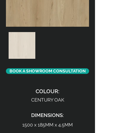
BOOK A SHOWROOM CONSULTATION
COLOUR:
CENTURY OAK
DIMENSIONS:
1500 x 185MM x 4.5MM