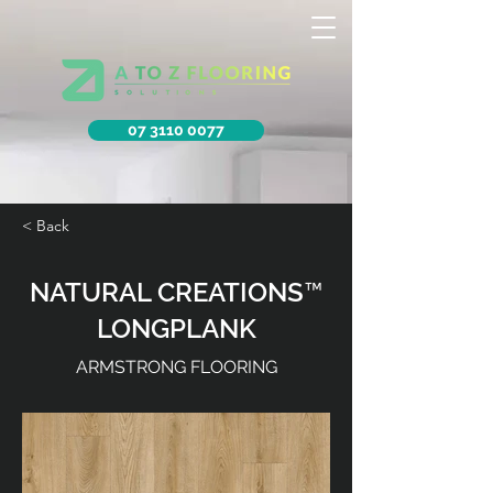
07 3110 0077
< Back
NATURAL CREATIONS™
LONGPLANK
ARMSTRONG FLOORING