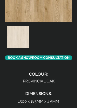
BOOK A SHOWROOM CONSULTATION
COLOUR:
PROVINCIAL OAK
DIMENSIONS:
1500 x 185MM x 4.5MM