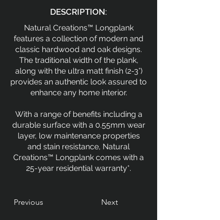
DESCRIPTION:
Natural Creations™ Longplank
features a collection of modern and
classic hardwood and oak designs.
The traditional width of the plank,
along with the ultra matt finish (2-3°)
provides an authentic look assured to
enhance any home interior.
With a range of benefits including a
durable surface with a 0.55mm wear
layer, low maintenance properties
and stain resistance, Natural
Creations™ Longplank comes with a
25-year residential warranty*.
Previous
Next