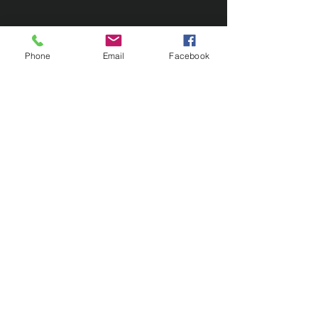
Phone
Email
Facebook
Contact Us
133 Redland Bay Road, Capalaba
QLD 4157
(Located behind Inspirations Paints)