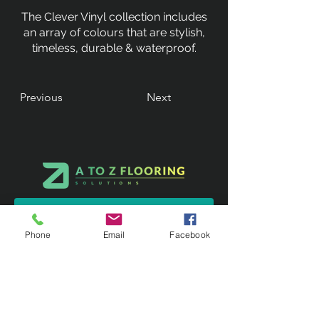
The Clever Vinyl collection includes
an array of colours that are stylish,
timeless, durable & waterproof.
Previous
Next
Phone
Email
Facebook
Contact Us