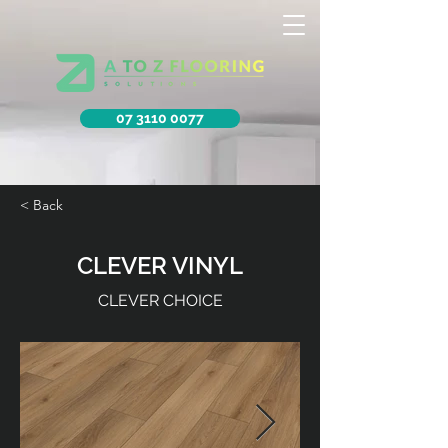
07 3110 0077
< Back
CLEVER VINYL
CLEVER CHOICE