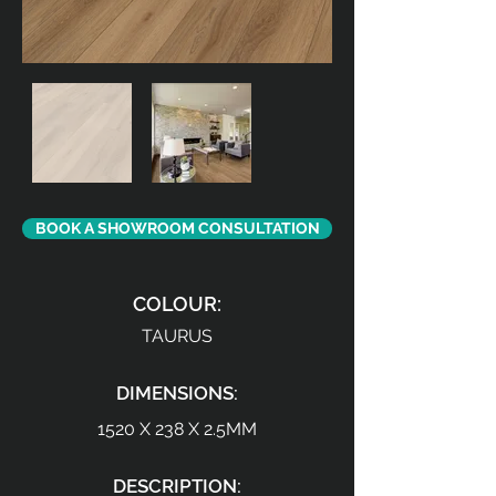
BOOK A SHOWROOM CONSULTATION
COLOUR:
TAURUS
DIMENSIONS:
1520 X 238 X 2.5MM
DESCRIPTION: