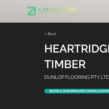
< Back
HEARTRIDG
TIMBER
DUNLOP FLOORING PTY LT
BOOK A SHOWROOM CONSULTATI