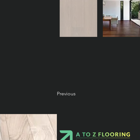
Previous