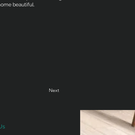
ome beautiful.
Next
Us