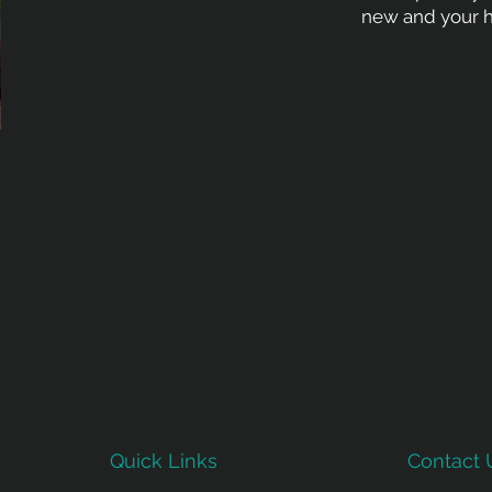
new and your h
Quick Links
Contact 