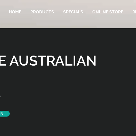
HOME
PRODUCTS
SPECIALS
ONLINE STORE
R
E AUSTRALIAN
D
ON