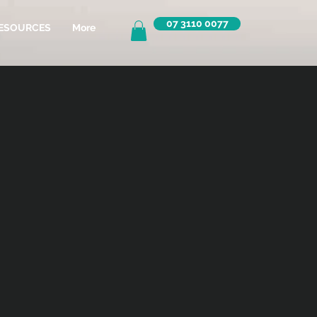
07 3110 0077
ESOURCES
More