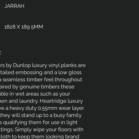
JARRAH
1828 X 189 5MM
:
rs by Dunlop luxury vinyl planks are
etailed embossing and a low gloss
 a seamless timber feel throughout
pired by genuine timbers these
able in wet areas such as your
hen and laundry. Heartridge luxury
ave a heavy duty 0.55mm wear layer
hey will stand up to a busy family
 qualifying them for use in light
ings. Simply wipe your floors with
cloth to keep them looking brand