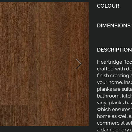
COLOUR:
DIMENSIONS:
DESCRIPTION
Heartridge floo
crafted with d
finish creating
your home. Ins
planks are suit
bathroom, kitc
vinyl planks h
which ensures t
home as well as
commercial sett
a damp or dry 