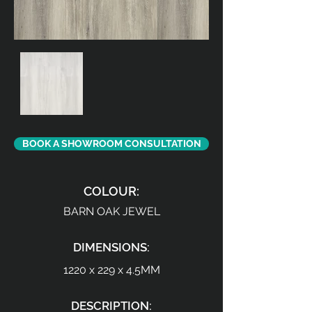
BOOK A SHOWROOM CONSULTATION
COLOUR:
BARN OAK JEWEL
DIMENSIONS:
1220 x 229 x 4.5MM
DESCRIPTION: