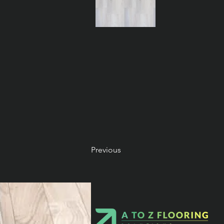
Previous