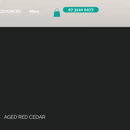
07 3110 0077
ESOURCES
More
AGED RED CEDAR