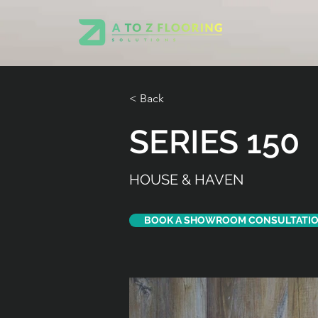
< Back
SERIES 150
HOUSE & HAVEN
BOOK A SHOWROOM CONSULTATI