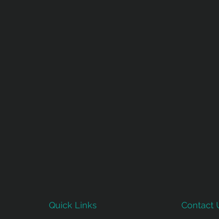
Quick Links
Contact 