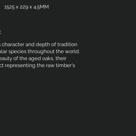
1525 x 229 x 4.5MM
:
 character and depth of tradition
ular species throughout the world.
auty of the aged oaks, their
t representing the raw timber's