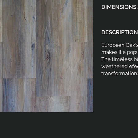
DIMENSIONS:
DESCRIPTION
European Oak's
makes it a pop
The timeless be
weathered efec
transformation.