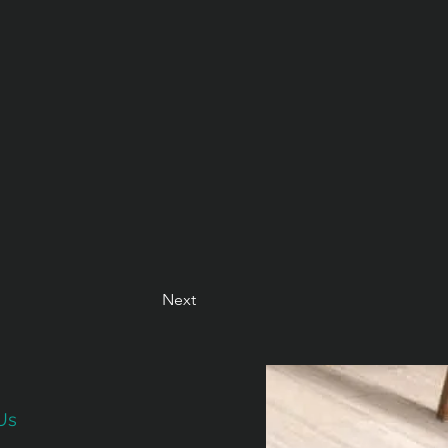
Next
Us