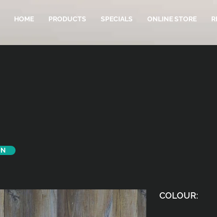
HOME
PRODUCTS
SPECIALS
ONLINE STORE
R
ON
COLOUR: