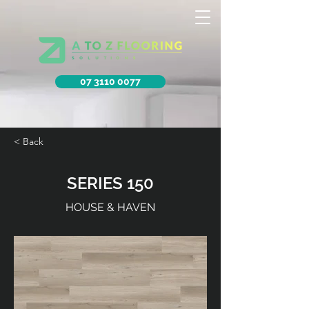
07 3110 0077
< Back
SERIES 150
HOUSE & HAVEN