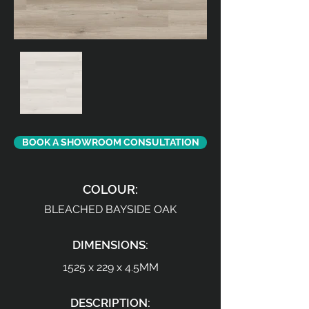
BOOK A SHOWROOM CONSULTATION
COLOUR:
BLEACHED BAYSIDE OAK
DIMENSIONS:
1525 x 229 x 4.5MM
DESCRIPTION: