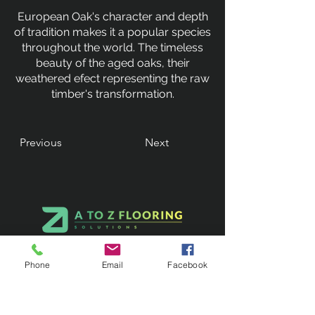
European Oak's character and depth
of tradition makes it a popular species
throughout the world. The timeless
beauty of the aged oaks, their
weathered efect representing the raw
timber's transformation.
Previous
Next
Phone
Email
Facebook