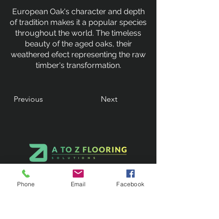
European Oak's character and depth
of tradition makes it a popular species
throughout the world. The timeless
beauty of the aged oaks, their
weathered efect representing the raw
timber's transformation.
Previous
Next
Phone
Email
Facebook