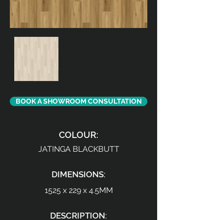
BOOK A SHOWROOM CONSULTATION
COLOUR:
JATINGA BLACKBUTT
DIMENSIONS:
1525 x 229 x 4.5MM
DESCRIPTION: