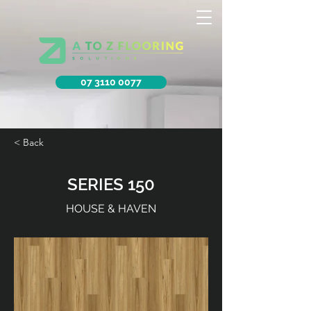
07 3110 0077
< Back
SERIES 150
HOUSE & HAVEN