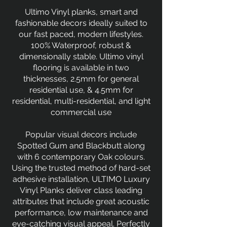
Ultimo Vinyl planks, smart and
fashionable decors ideally suited to
our fast paced, modern lifestyles.
100% Waterproof, robust &
dimensionally stable. Ultimo vinyl
flooring is available in two
thicknesses, 2.5mm for general
residential use, & 4.5mm for
residential, multi-residential, and light
commercial use
Popular visual decors include
Spotted Gum and Blackbutt along
with 6 contemporary Oak colours.
Using the trusted method of hard-set
adhesive installation, ULTIMO Luxury
Vinyl Planks deliver class leading
attributes that include great acoustic
performance, low maintenance and
eye-catching visual appeal. Perfectly