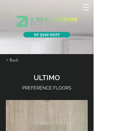
07 3110 0077
< Back
ULTIMO
PREFERENCE FLOORS