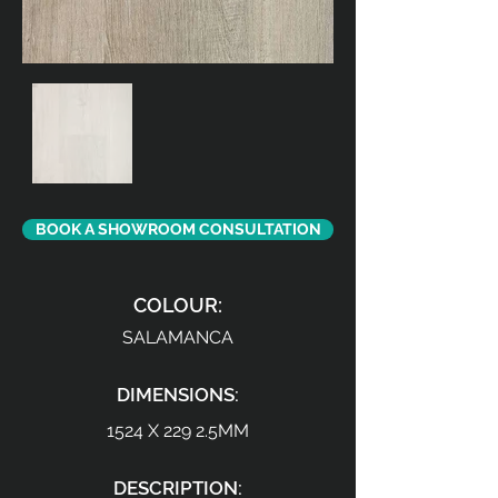
BOOK A SHOWROOM CONSULTATION
COLOUR:
SALAMANCA
DIMENSIONS:
1524 X 229 2.5MM
DESCRIPTION: