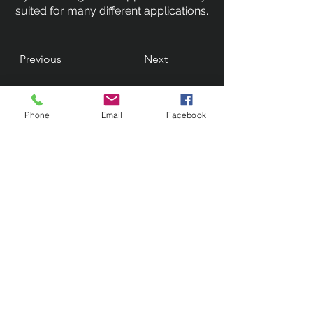
suited for many different applications.
Previous
Next
Phone
Email
Facebook
Contact Us