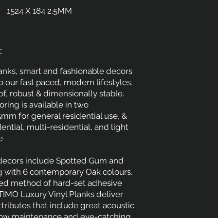
1524 X 184 2.5MM
:
lanks, smart and fashionable decors
to our fast paced, modern lifestyles.
f, robust & dimensionally stable.
oring is available in two
5mm for general residential use, &
ential, multi-residential, and light
e
 decors include Spotted Gum and
g with 6 contemporary Oak colours.
ted method of hard-set adhesive
LTIMO Luxury Vinyl Planks deliver
ttributes that include great acoustic
low maintenance and eye-catching