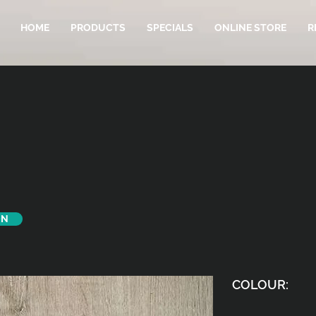
HOME
PRODUCTS
SPECIALS
ONLINE STORE
R
ON
COLOUR: