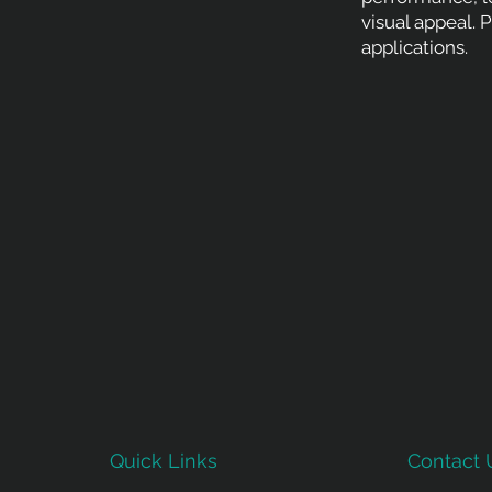
visual appeal. 
applications.
Quick Links
Contact 