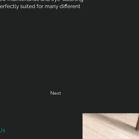
Perfectly suited for many different
Next
Us