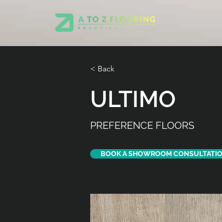
< Back
ULTIMO
PREFERENCE FLOORS
BOOK A SHOWROOM CONSULTATI