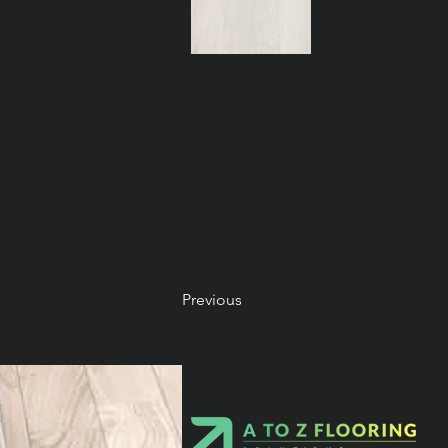
Previous