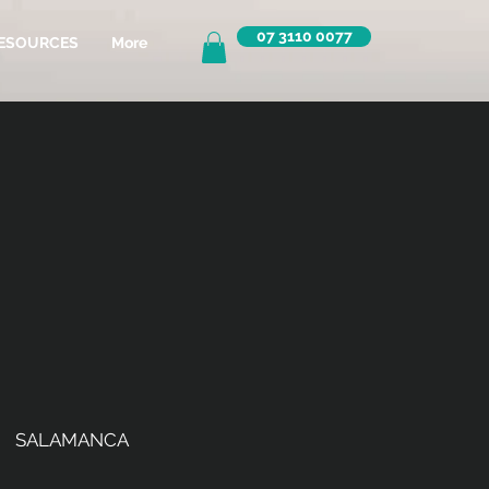
07 3110 0077
ESOURCES
More
SALAMANCA