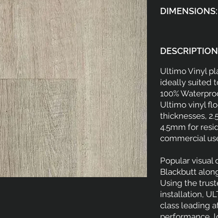
DIMENSIONS:
DESCRIPTION
Ultimo Vinyl p
ideally suited 
100% Waterproo
Ultimo vinyl flo
thicknesses, 2.
4.5mm for resid
commercial us
Popular visual
Blackbutt alon
Using the trus
installation, U
class leading a
performance, 