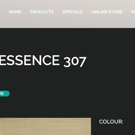
HOME
PRODUCTS
SPECIALS
ONLINE STORE
R
ESSENCE 307
ON
COLOUR: