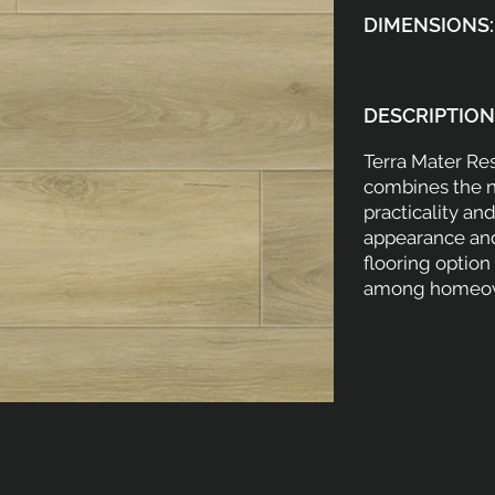
DIMENSIONS:
DESCRIPTION
Terra Mater Res
combines the n
practicality and
appearance and
flooring optio
among homeow