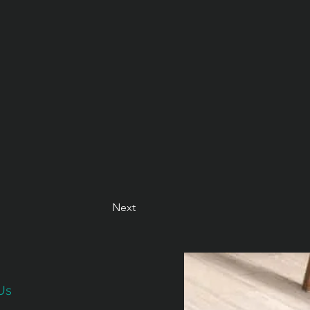
Next
Us