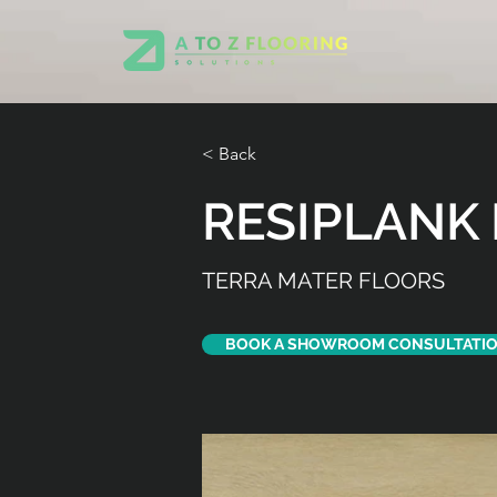
< Back
RESIPLANK 
TERRA MATER FLOORS
BOOK A SHOWROOM CONSULTATI