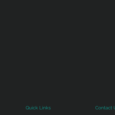
Quick Links
Contact 