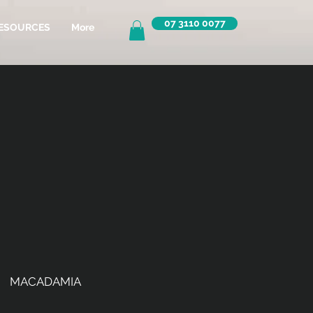
07 3110 0077
ESOURCES
More
MACADAMIA