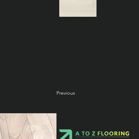
Previous