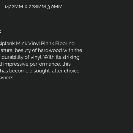
1422MM X 228MM 3.0MM
:
iplank Mink Vinyl Plank Flooring
atural beauty of hardwood with the
 durability of vinyl. With its striking
 impressive performance, this
n has become a sought-after choice
ners.